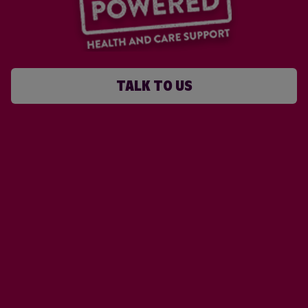
TALK TO US