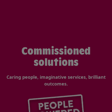
Commissioned
solutions
Caring people, imaginative services, brilliant
outcomes.