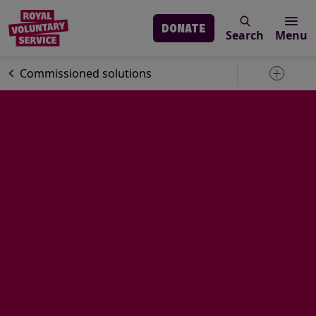
DONATE
Search
Menu
Skip to main content
About us
Commissioned solutions
Toggle 