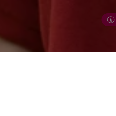
Flexible tailor-made
services from Royal
Voluntary Services