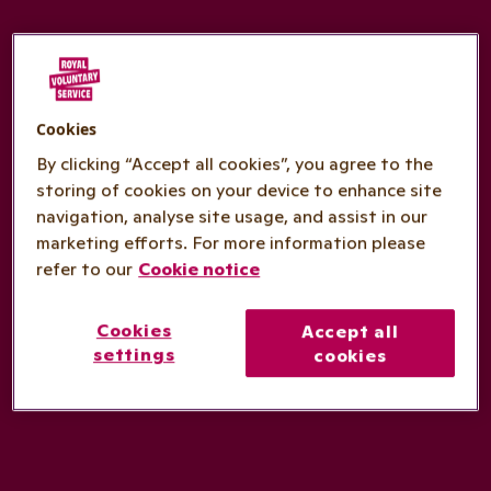
Cookies
By clicking “Accept all cookies”, you agree to the
storing of cookies on your device to enhance site
navigation, analyse site usage, and assist in our
marketing efforts. For more information please
refer to our
Cookie notice
Cookies
Accept all
settings
cookies