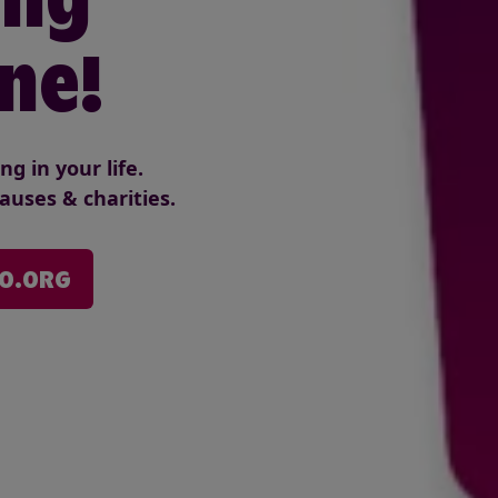
ne!
g in your life.
auses & charities.
VO.ORG