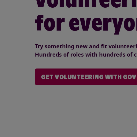
for everyo
Try something new and fit volunteerin
Hundreds of roles with hundreds of c
GET VOLUNTEERING WITH GO