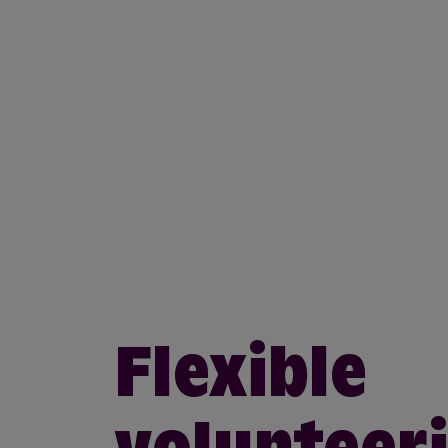
Flexible
volunteer