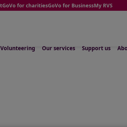
t
GoVo for charities
GoVo for Business
My RVS
Volunteering
Our services
Support us
Abo