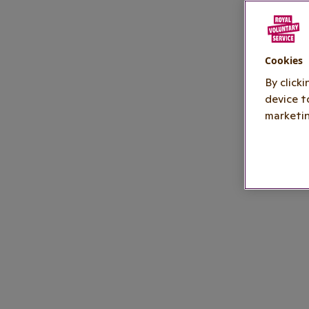
Cookies
By click
device t
marketin