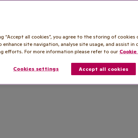
ing “Accept all cookies”, you agree to the storing of cookies 
o enhance site navigation, analyse site usage, and assist in 
g efforts. For more information please refer to our
Cookie 
Cookies settings
Accept all cookies