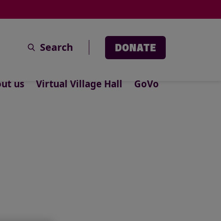
Search
DONATE
ut us
Virtual Village Hall
GoVo