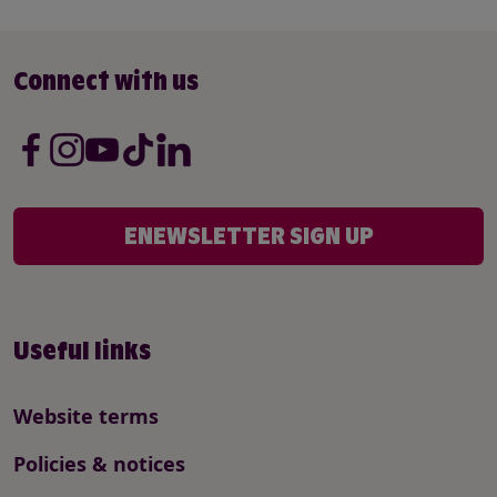
Connect with us
ENEWSLETTER SIGN UP
Useful links
Website terms
Policies & notices