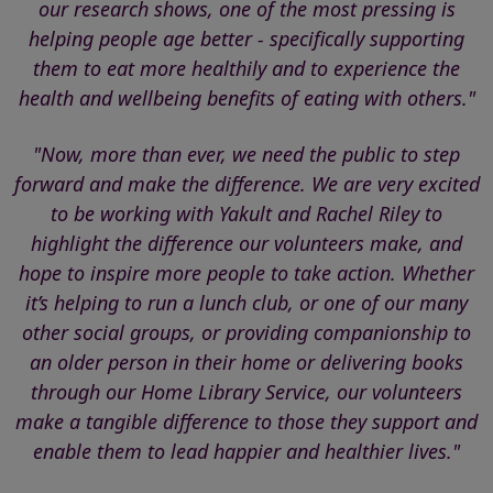
our research shows, one of the most pressing is
helping people age better - specifically supporting
them to eat more healthily and to experience the
health and wellbeing benefits of eating with others."
"Now, more than ever, we need the public to step
forward and make the difference. We are very excited
to be working with Yakult and Rachel Riley to
highlight the difference our volunteers make, and
hope to inspire more people to take action. Whether
it’s helping to run a lunch club, or one of our many
other social groups, or providing companionship to
an older person in their home or delivering books
through our Home Library Service, our volunteers
make a tangible difference to those they support and
enable them to lead happier and healthier lives."