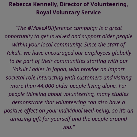
Rebecca Kennelly, Director of Volunteering,
Royal Voluntary Service
"The #MakeADifference campaign is a great
opportunity to get involved and support older people
within your local community. Since the start of
Yakult, we have encouraged our employees globally
to be part of their communities starting with our
Yakult Ladies in Japan, who provide an import
societal role interacting with customers and visiting
more than 44,000 older people living alone. For
people thinking about volunteering, many studies
demonstrate that volunteering can also have a
positive effect on your individual well-being, so it’s an
amazing gift for yourself and the people around
you."