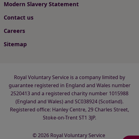
Modern Slavery Statement
Contact us
Careers
Sitemap
Royal Voluntary Service is a company limited by
guarantee registered in England and Wales number
2520413 and a registered charity number 1015988
(England and Wales) and SC038924 (Scotland).
Registered office: Hanley Centre, 29 Charles Street,
Stoke-on-Trent ST1 3JP.
© 2026 Royal Voluntary Service