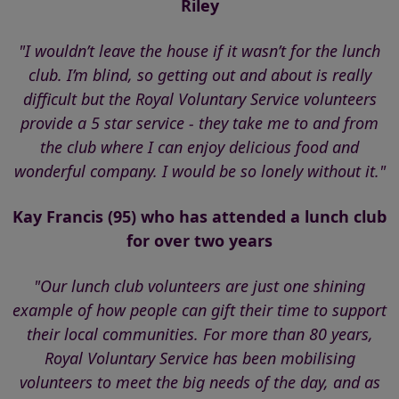
Riley
"I wouldn’t leave the house if it wasn’t for the lunch
club. I’m blind, so getting out and about is really
difficult but the Royal Voluntary Service volunteers
provide a 5 star service - they take me to and from
the club where I can enjoy delicious food and
wonderful company. I would be so lonely without it."
Kay Francis (95) who has attended a lunch club
for over two years
"Our lunch club volunteers are just one shining
example of how people can gift their time to support
their local communities. For more than 80 years,
Royal Voluntary Service has been mobilising
volunteers to meet the big needs of the day, and as