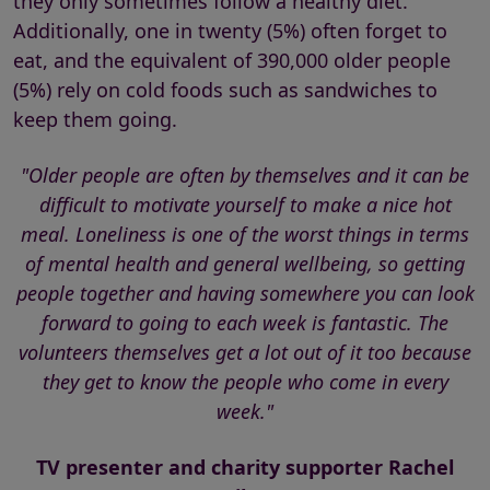
they only sometimes follow a healthy diet.
Additionally, one in twenty (5%) often forget to
eat, and the equivalent of 390,000 older people
(5%) rely on cold foods such as sandwiches to
keep them going.
"Older people are often by themselves and it can be
difficult to motivate yourself to make a nice hot
meal. Loneliness is one of the worst things in terms
of mental health and general wellbeing, so getting
people together and having somewhere you can look
forward to going to each week is fantastic. The
volunteers themselves get a lot out of it too because
they get to know the people who come in every
week."
TV presenter and charity supporter Rachel