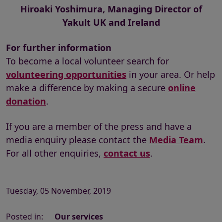
Hiroaki Yoshimura, Managing Director of
Yakult UK and Ireland
For further information
To become a local volunteer search for
volunteering opportunities
in your area. Or help
make a difference by making a secure
online
donation
.
If you are a member of the press and have a
media enquiry please contact the
Media Team
.
For all other enquiries,
contact us
.
Tuesday, 05 November, 2019
Posted in:
Our services