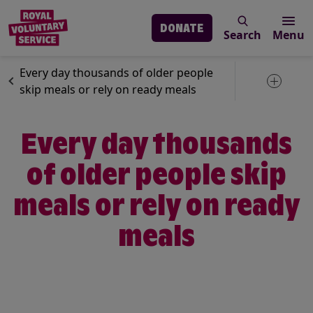
DONATE
Search
Menu
Skip to main content
News
Our services
Every day thousands of older people
Toggle 
skip meals or rely on ready meals
Every day thousands
of older people skip
meals or rely on ready
meals