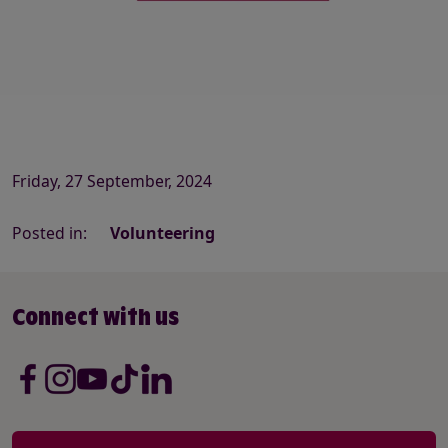
Friday, 27 September, 2024
Posted in:
Volunteering
Connect with us