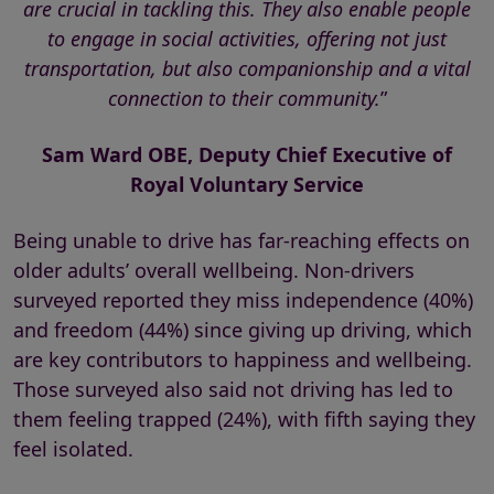
are crucial in tackling this. They also enable people
to engage in social activities, offering not just
transportation, but also companionship and a vital
connection to their community.
”
Sam Ward OBE, Deputy Chief Executive of
Royal Voluntary Service
Being unable to drive has far-reaching effects on
older adults’ overall wellbeing. Non-drivers
surveyed reported they miss independence (40%)
and freedom (44%) since giving up driving, which
are key contributors to happiness and wellbeing.
Those surveyed also said not driving has led to
them feeling trapped (24%), with fifth saying they
feel isolated.