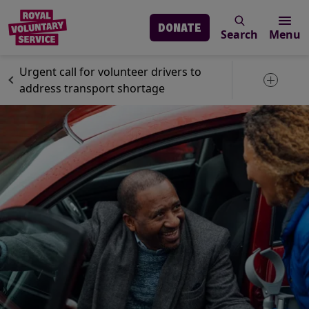
DONATE
Search
Menu
Skip to main content
News
Volunteering
Urgent call for volunteer drivers to
Toggle 
address transport shortage