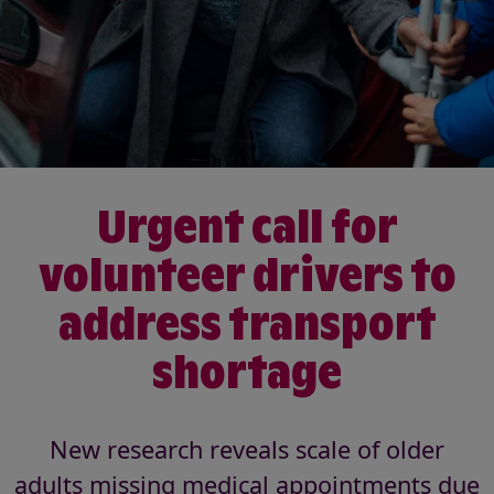
Urgent call for
volunteer drivers to
address transport
shortage
New research reveals scale of older
adults missing medical appointments due