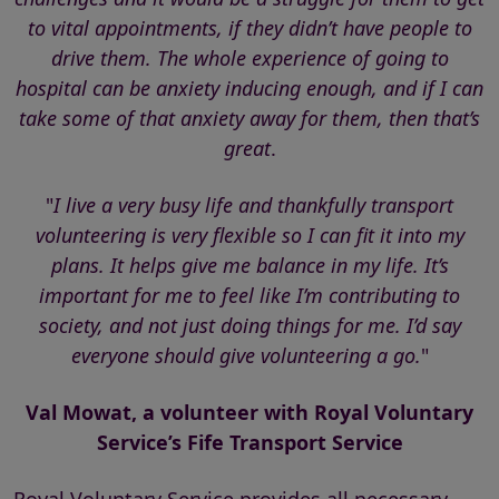
to vital appointments, if they didn’t have people to
drive them. The whole experience of going to
hospital can be anxiety inducing enough, and if I can
take some of that anxiety away for them, then that’s
great
.
"
I live a very busy life and thankfully transport
volunteering is very flexible so I can fit it into my
plans. It helps give me balance in my life. It’s
important for me to feel like I’m contributing to
society, and not just doing things for me. I’d say
everyone should give volunteering a go.
"
Val Mowat, a volunteer with Royal Voluntary
Service’s Fife Transport Service