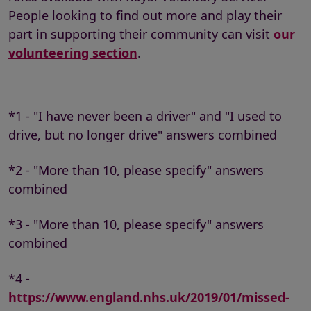
People looking to find out more and play their
part in supporting their community can visit
our
volunteering section
.
*1 - "I have never been a driver" and "I used to
drive, but no longer drive" answers combined
*2 - "More than 10, please specify" answers
combined
*3 - "More than 10, please specify" answers
combined
*4 -
https://www.england.nhs.uk/2019/01/missed-