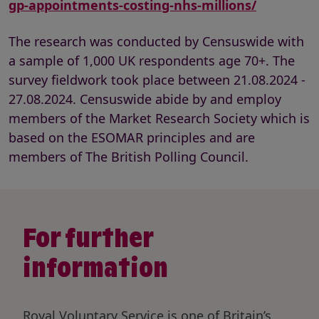
gp-appointments-costing-nhs-millions/
The research was conducted by Censuswide with
a sample of 1,000 UK respondents age 70+. The
survey fieldwork took place between 21.08.2024 -
27.08.2024. Censuswide abide by and employ
members of the Market Research Society which is
based on the ESOMAR principles and are
members of The British Polling Council.
For further
information
Royal Voluntary Service is one of Britain’s