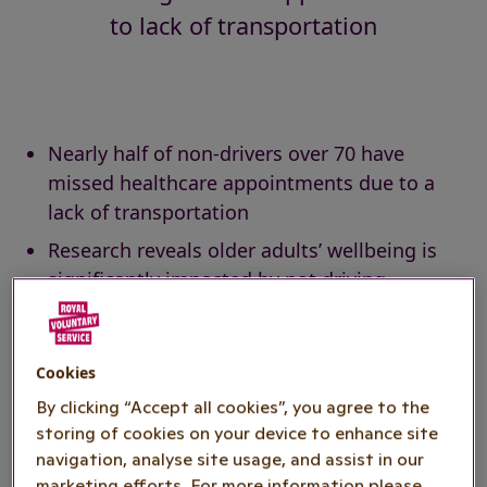
to lack of transportation
Nearly half of non-drivers over 70 have
missed healthcare appointments due to a
lack of transportation
Research reveals older adults’ wellbeing is
significantly impacted by not driving
Royal Voluntary Service seeks more
volunteers to meet urgent transport needs
Cookies
Royal Voluntary Service has issued an urgent
By clicking “Accept all cookies”, you agree to the
appeal for
volunteer drivers
following data
storing of cookies on your device to enhance site
identifying that nearly half (46%) of non-drivers
navigation, analyse site usage, and assist in our
marketing efforts. For more information please