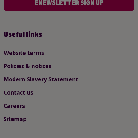
ENEWSLETTER SIGN UP
Useful links
Website terms
Policies & notices
Modern Slavery Statement
Contact us
Careers
Sitemap