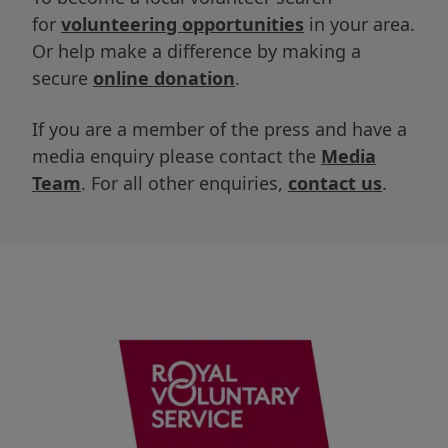
for
volunteering opportunities
in your area.
Or help make a difference by making a
secure
online donation
.
If you are a member of the press and have a
media enquiry please contact the
Media
Team
. For all other enquiries,
contact us
.