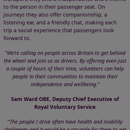
to the person in their passenger seat. On
journeys they also offer companionship, a
listening ear, and a friendly chat, making each
trip a social experience that passengers look
forward to.
"
We’re calling on people across Britain to get behind
the wheel and join us as drivers. By offering even just
a couple of hours of their time, volunteers can help
people in their communities to maintain their
independence and wellbeing.
"
Sam Ward OBE, Deputy Chief Executive of
Royal Voluntary Service
"
The people I drive often have health and mobility
challenges and it would be a struggle for them to get