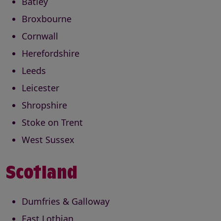
Batley
Broxbourne
Cornwall
Herefordshire
Leeds
Leicester
Shropshire
Stoke on Trent
West Sussex
Scotland
Dumfries & Galloway
East Lothian