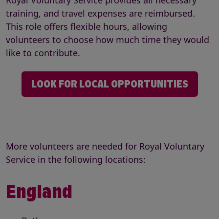
Royal Voluntary Service provides all necessary
training, and travel expenses are reimbursed.
This role offers flexible hours, allowing
volunteers to choose how much time they would
like to contribute.
LOOK FOR LOCAL OPPORTUNITIES
More volunteers are needed for Royal Voluntary
Service in the following locations:
England