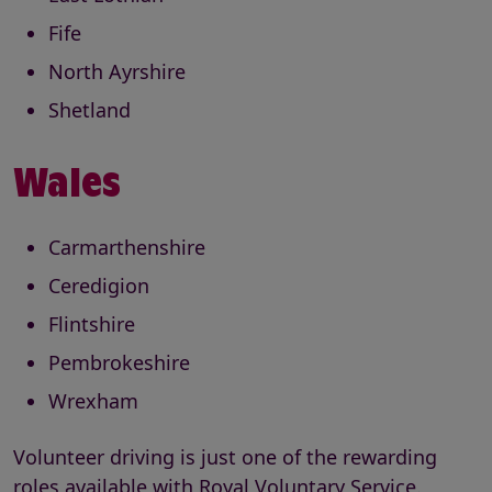
Fife
North Ayrshire
Shetland
Wales
Carmarthenshire
Ceredigion
Flintshire
Pembrokeshire
Wrexham
Volunteer driving is just one of the rewarding
roles available with Royal Voluntary Service.