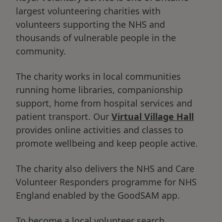
largest volunteering charities with
volunteers supporting the NHS and
thousands of vulnerable people in the
community.
The charity works in local communities
running home libraries, companionship
support, home from hospital services and
patient transport. Our
Virtual Village Hall
provides online activities and classes to
promote wellbeing and keep people active.
The charity also delivers the NHS and Care
Volunteer Responders programme for NHS
England enabled by the GoodSAM app.
To become a local volunteer search