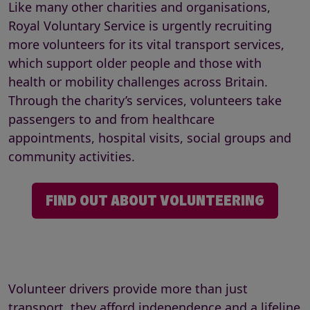
Like many other charities and organisations,
Royal Voluntary Service is urgently recruiting
more volunteers for its vital transport services,
which support older people and those with
health or mobility challenges across Britain.
Through the charity’s services, volunteers take
passengers to and from healthcare
appointments, hospital visits, social groups and
community activities.
FIND OUT ABOUT VOLUNTEERING
Volunteer drivers provide more than just
transport, they afford independence and a lifeline