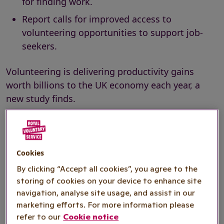
for finding work.
Report calls for improved access to
volunteering opportunities to support job-
seekers.
Volunteering is delivering productivity gains
worth billions to the UK economy each year, a
new study finds.
The report by
Pro Bono Economics (PBE)
,
commissioned by national volunteering charity
Royal Voluntary Service, estimates productivity
Cookies
gains worth at least £4.6 billion each year, or
By clicking “Accept all cookies”, you agree to the
(1)
£4,551 per volunteer
, arising from volunteering
storing of cookies on your device to enhance site
by those in professional and managerial
navigation, analyse site usage, and assist in our
occupations.
marketing efforts. For more information please
refer to our
Cookie notice