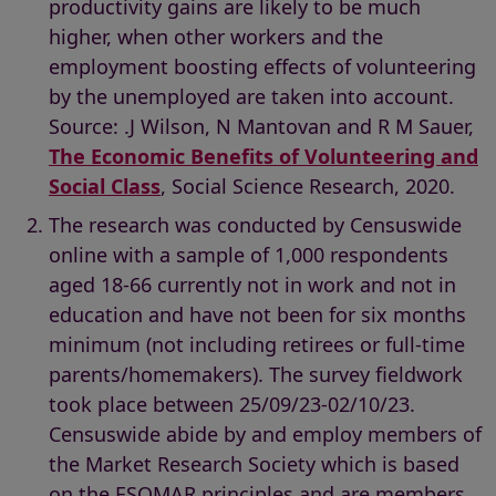
productivity gains are likely to be much
higher, when other workers and the
employment boosting effects of volunteering
by the unemployed are taken into account.
Source: .J Wilson, N Mantovan and R M Sauer,
The Economic Benefits of Volunteering and
Social Class
, Social Science Research, 2020.
The research was conducted by Censuswide
online with a sample of 1,000 respondents
aged 18-66 currently not in work and not in
education and have not been for six months
minimum (not including retirees or full-time
parents/homemakers). The survey fieldwork
took place between 25/09/23-02/10/23.
Censuswide abide by and employ members of
the Market Research Society which is based
on the ESOMAR principles and are members