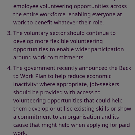
employee volunteering opportunities across
the entire workforce, enabling everyone at
work to benefit whatever their role.
The voluntary sector should continue to
develop more flexible volunteering
opportunities to enable wider participation
around work commitments.
The government recently announced the Back
to Work Plan to help reduce economic
inactivity; where appropriate, job-seekers
should be provided with access to
volunteering opportunities that could help
them develop or utilise existing skills or show
a commitment to an organisation and its
cause that might help when applying for paid
work.