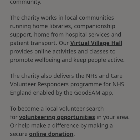
community.
The charity works in local communities
running home libraries, companionship
support, home from hospital services and
patient transport. Our
Virtual Village Hall
provides online activities and classes to
promote wellbeing and keep people active.
The charity also delivers the NHS and Care
Volunteer Responders programme for NHS
England enabled by the GoodSAM app.
To become a local volunteer search
for
volunteering opportunities
in your area.
Or help make a difference by making a
secure
online donation
.