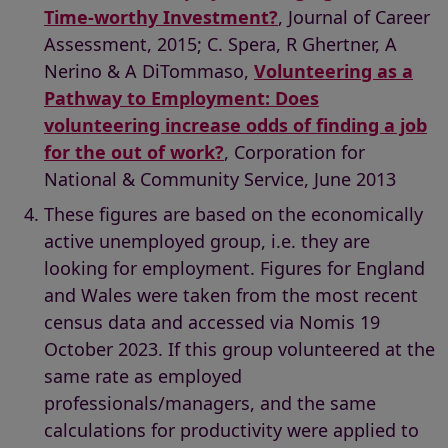
Time-worthy Investment?
, Journal of Career
Assessment, 2015; C. Spera, R Ghertner, A
Nerino & A DiTommaso,
Volunteering as a
Pathway to Employment: Does
volunteering increase odds of finding a job
for the out of work?
, Corporation for
National & Community Service, June 2013
These figures are based on the economically
active unemployed group, i.e. they are
looking for employment. Figures for England
and Wales were taken from the most recent
census data and accessed via Nomis 19
October 2023. If this group volunteered at the
same rate as employed
professionals/managers, and the same
calculations for productivity were applied to