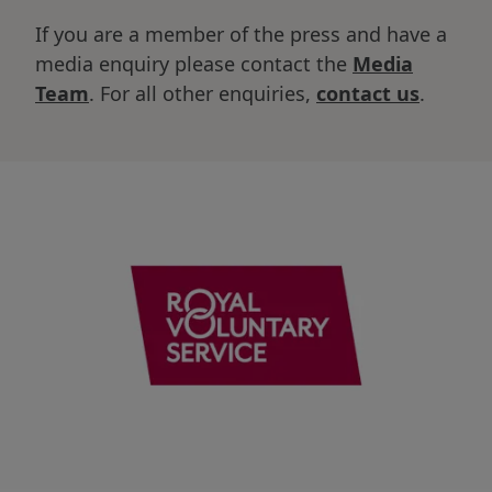
If you are a member of the press and have a
media enquiry please contact the
Media
Team
. For all other enquiries,
contact us
.