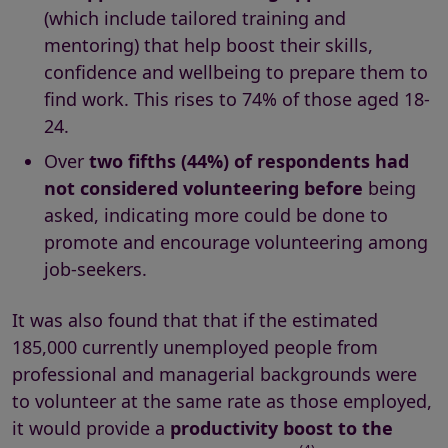
(which include tailored training and
mentoring) that help boost their skills,
confidence and wellbeing to prepare them to
find work. This rises to 74% of those aged 18-
24.
Over
two fifths (44%) of respondents had
not considered volunteering before
being
asked, indicating more could be done to
promote and encourage volunteering among
job-seekers.
It was also found that that if the estimated
185,000 currently unemployed people from
professional and managerial backgrounds were
to volunteer at the same rate as those employed,
it would provide a
productivity boost to the