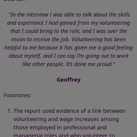
"In the interview I was able to talk about the skills
and experience I had gained from my volunteering
that I could bring to the role, and I was over the
moon to receive the job. Volunteering has been
helpful to me because it has given me a good feeling
about myself, and I can say I’m going out to work
like other people. It’s done me proud."
Geoffrey
Footnotes:
The report used evidence of a link between
volunteering and wage increases among
those employed in professional and
managerial roles and who volunteer, to