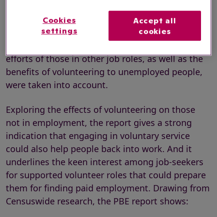
The PBE report, titled
A pro bono bonus: The
impact of volunteering on wages and
Cookies
Accept all
settings
cookies
productivity
,
stresses that these productivity
gains would likely be even higher if the voluntary
efforts of those in other job roles, as well as the
benefits of volunteering to unemployed people,
were taken into account.
Exploring the effects of volunteering on those
not in employment, the report gives a strong
indication that engaging in voluntary service
could also help people back into work. And it
underlines the keen interest among job-seekers
for supported volunteer roles that could prepare
them for finding paid employment. Drawing from
Censuswide research, the PBE report shows: