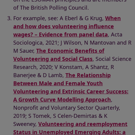
of The British Polling Council.
For example, see: A Eberl & G Krug,
When
and how does volunteering influence
wages? – Evidence from panel data
, Acta
Sociologica, 2021; J Wilson, N Mantovan and R
M Sauer,
The Economic Benefits of
Volunteering and Social Class
, Social Science
Research, 2020; V Konstam, A Shantz, R
Banerjee & D Lamb,
The Relationship
Between Male and Female Youth
Volunteering and Extrinsic Career Success:
A Growth Curve Modelling Approach
,
Nonprofit and Voluntary Sector Quarterly,
2019; S Tomek, S Celen-Demirtas & K
Sweeney,
Volunteering and reemployment
Status in Unemployed Emerging Adults: a