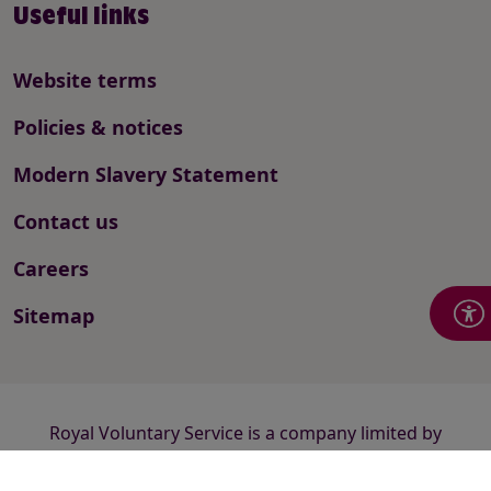
Useful links
Website terms
Policies & notices
Modern Slavery Statement
Contact us
Careers
Sitemap
Royal Voluntary Service is a company limited by
guarantee registered in England and Wales number
2520413 and a registered charity number 1015988