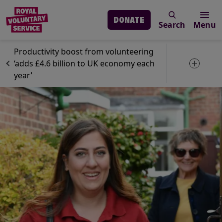
DONATE
Search
Menu
Skip to main content
News
Volunteering
Productivity boost from volunteering
‘adds £4.6 billion to UK economy each
Toggle 
year’