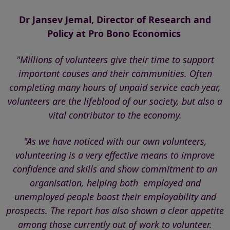
Dr Jansev Jemal, Director of Research and
Policy at
Pro Bono Economics
"Millions of volunteers give their time to support
important causes and their communities. Often
completing many hours of unpaid service each year,
volunteers are the lifeblood of our society, but also a
vital contributor to the economy.
"As we have noticed with our own volunteers,
volunteering is a very effective means to improve
confidence and skills and show commitment to an
organisation, helping both employed and
unemployed people boost their employability and
prospects.
The report has also shown a clear appetite
among those currently out of work to volunteer.