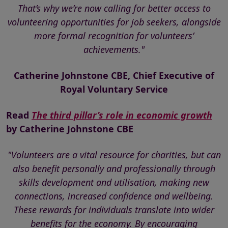
That’s why we’re now calling for better access to
volunteering opportunities for job seekers, alongside
more formal recognition for volunteers’
achievements."
Catherine Johnstone CBE, Chief Executive of
Royal Voluntary Service
Read
The third pillar’s role in economic growth
by Catherine Johnstone CBE
"Volunteers are a vital resource for charities, but can
also benefit personally and professionally through
skills development and utilisation, making new
connections, increased confidence and wellbeing.
These rewards for individuals translate into wider
benefits for the economy. By encouraging