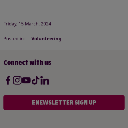
Friday, 15 March, 2024
Posted in:
Volunteering
Connect with us
ENEWSLETTER SIGN UP