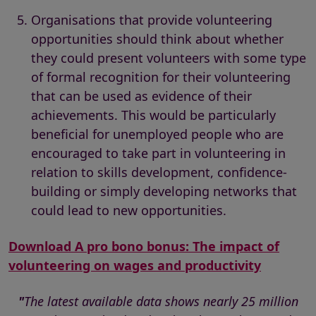
Organisations that provide volunteering
opportunities should think about whether
they could present volunteers with some type
of formal recognition for their volunteering
that can be used as evidence of their
achievements. This would be particularly
beneficial for unemployed people who are
encouraged to take part in volunteering in
relation to skills development, confidence-
building or simply developing networks that
could lead to new opportunities.
Download A pro bono bonus: The impact of
volunteering on wages and productivity
"
The latest available data shows nearly 25 million