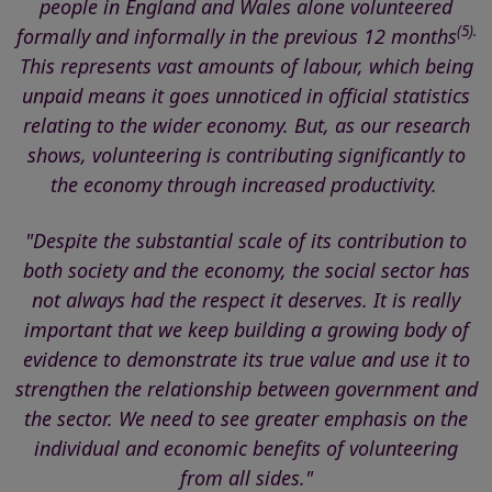
people in England and Wales alone volunteered
(5).
formally and informally in the previous 12 months
This represents vast amounts of labour, which being
unpaid means it goes unnoticed in official statistics
relating to the wider economy. But, as our research
shows, volunteering is contributing significantly to
the economy through increased productivity.
"Despite the substantial scale of its contribution to
both society and the economy, the social sector
has
not always had the respect it deserves
. It is really
important that we keep building a growing body of
evidence to demonstrate its true value and use it to
strengthen the relationship between government and
the sector. We need to see
greater emphasis on the
individual and economic benefits of volunteering
from all sides."