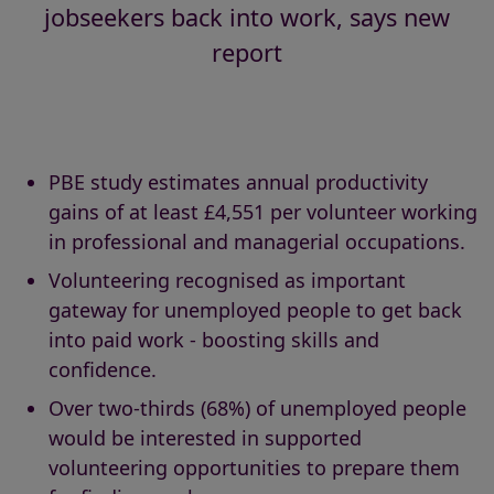
jobseekers back into work, says new
report
PBE study estimates annual productivity
gains of at least £4,551 per volunteer working
in professional and managerial occupations.
Volunteering recognised as important
gateway for unemployed people to get back
into paid work - boosting skills and
confidence.
Over two-thirds (68%) of unemployed people
would be interested in supported
volunteering opportunities to prepare them