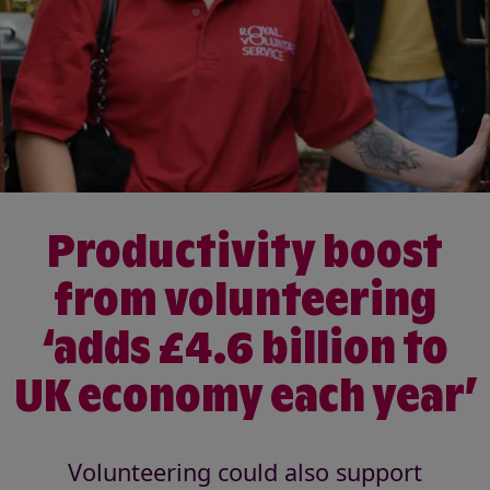
Productivity boost
from volunteering
‘adds £4.6 billion to
UK economy each year’
Volunteering could also support