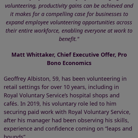
volunteering, productivity gains can be achieved and
it makes for a compelling case for businesses to
expand employee volunteering opportunities across
their entire workforce, enabling everyone at work to
benefit."
Matt Whittaker, Chief Executive Offer, Pro
Bono Economics
Geoffrey Albiston, 59, has been volunteering in
retail settings for over 10 years, including in
Royal Voluntary Service’s hospital shops and
cafés. In 2019, his voluntary role led to him
securing paid work with Royal Voluntary Service,
after his manager had been observing his skills,
experience and confidence coming on “leaps and
bounds”.