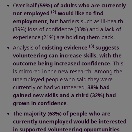
Over
half (59%) of adults who are currently
(2)
not employed
would like to find
employment,
but barriers such as ill-health
(39%) loss of confidence (33%) and a lack of
experience (21%) are holding them back.
(3)
Analysis of
existing evidence
suggests
volunteering can increase skills, with the
outcome being increased confidence.
This
is mirrored in the new research. Among the
unemployed people who said they were
currently or had volunteered,
38% had
gained new skills
and a third (32%) had
grown in confidence
.
The
majority (68%) of people who are
currently unemployed would be interested
in supported volunteering opportunities