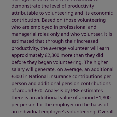
demonstrate the level of productivity
attributable to volunteering and its economic
contribution. Based on those volunteering
who are employed in professional and
managerial roles only and who volunteer, it is
estimated that through their increased
productivity, the average volunteer will earn
approximately £2,300 more than they did
before they began volunteering. The higher
salary will generate, on average, an additional
£300 in National Insurance contributions per
person and additional pension contributions
of around £70. Analysis by PBE estimates
there is an additional value of around £1,800
per person for the employer on the basis of
an individual employee’s volunteering. Overall