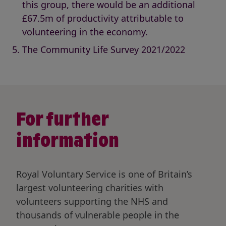
this group, there would be an additional
£67.5m of productivity attributable to
volunteering in the economy.
The Community Life Survey 2021/2022
For further
information
Royal Voluntary Service is one of Britain’s
largest volunteering charities with
volunteers supporting the NHS and
thousands of vulnerable people in the