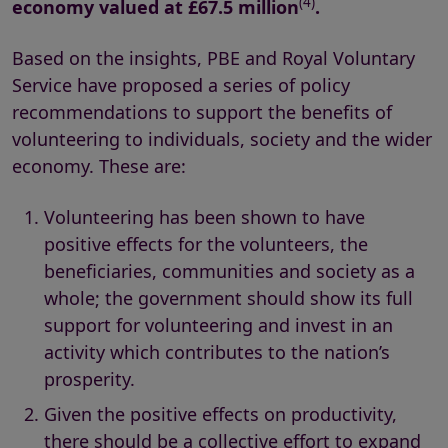
(4)
economy valued at
£67.5 million
.
Based on the insights, PBE and Royal Voluntary
Service have proposed a series of policy
recommendations to support the benefits of
volunteering to individuals, society and the wider
economy. These are:
Volunteering has been shown to have
positive effects for the volunteers, the
beneficiaries, communities and society as a
whole; the government should show its full
support for volunteering and invest in an
activity which contributes to the nation’s
prosperity.
Given the positive effects on productivity,
there should be a collective effort to expand