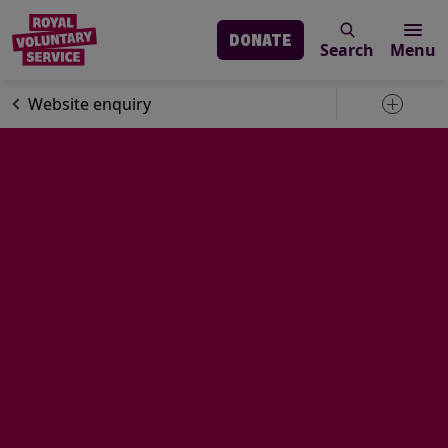
DONATE
Search
Menu
Skip to main content
Contact us
Website enquiry
Toggle 