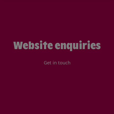
Website enquiries
Get in touch