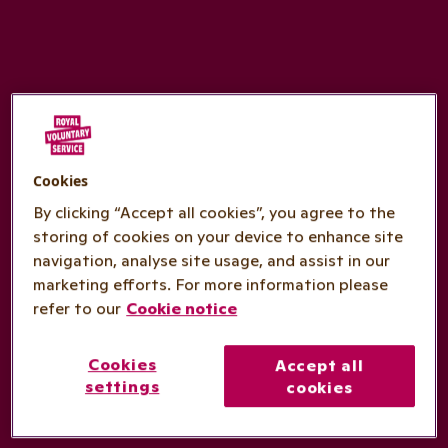
Cookies
By clicking “Accept all cookies”, you agree to the
storing of cookies on your device to enhance site
navigation, analyse site usage, and assist in our
marketing efforts. For more information please
refer to our
Cookie notice
Cookies
Accept all
settings
cookies