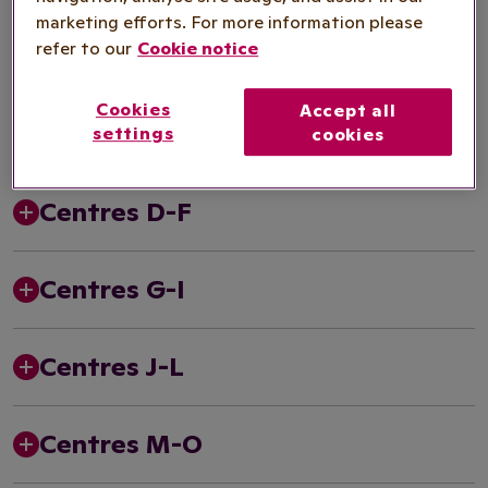
marketing efforts. For more information please
1990s
refer to our
Cookie notice
Cookies
Accept all
Centres A-C
settings
cookies
Centres D-F
Centres G-I
Centres J-L
Centres M-O