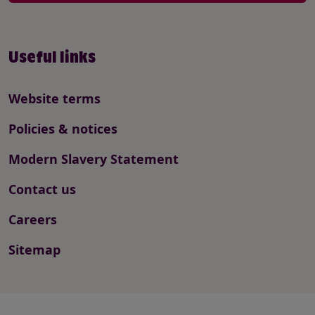
Useful links
Website terms
Policies & notices
Modern Slavery Statement
Contact us
Careers
Sitemap