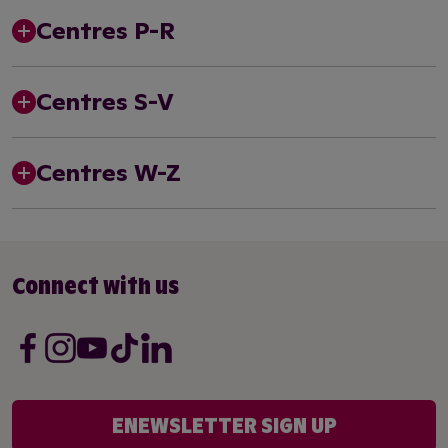
Centres P-R
Centres S-V
Centres W-Z
Connect with us
ENEWSLETTER SIGN UP