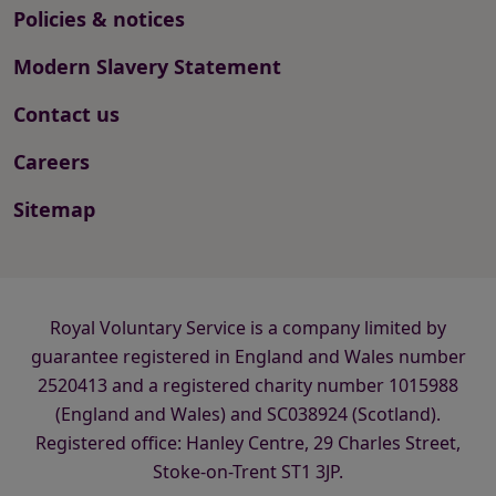
Policies & notices
Modern Slavery Statement
Contact us
Careers
Sitemap
Royal Voluntary Service is a company limited by
guarantee registered in England and Wales number
2520413 and a registered charity number 1015988
(England and Wales) and SC038924 (Scotland).
Registered office: Hanley Centre, 29 Charles Street,
Stoke-on-Trent ST1 3JP.