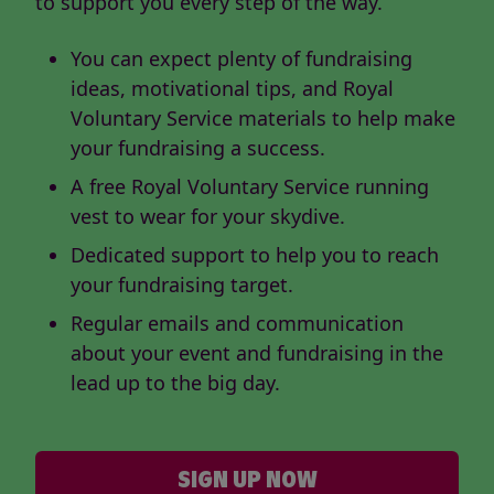
to support you every step of the way.
You can expect plenty of fundraising
ideas, motivational tips, and Royal
Voluntary Service materials to help make
your fundraising a success.
A free Royal Voluntary Service running
vest to wear for your skydive.
Dedicated support to help you to reach
your fundraising target.
Regular emails and communication
about your event and fundraising in the
lead up to the big day.
SIGN UP NOW