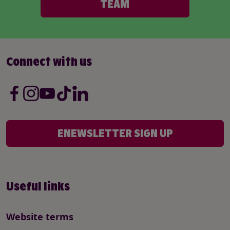
TEAM
Connect with us
ENEWSLETTER SIGN UP
Useful links
Website terms