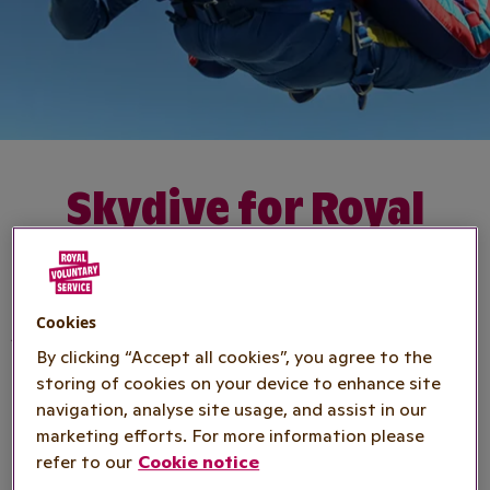
Skydive for Royal
Voluntary Service
Cookies
Join Team Royal Voluntary Service for a once in a
By clicking “Accept all cookies”, you agree to the
lifetime skydive!
storing of cookies on your device to enhance site
navigation, analyse site usage, and assist in our
Date:
Year round, choose a date that suits you!
marketing efforts. For more information please
refer to our
Cookie notice
Location:
UK-wide