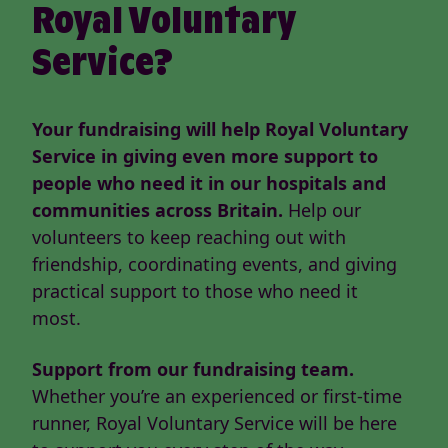
Royal Voluntary
Service?
Your fundraising will help Royal Voluntary
Service in giving even more support to
people who need it in our hospitals and
communities across Britain.
Help our
volunteers to keep reaching out with
friendship, coordinating events, and giving
practical support to those who need it
most.
Support from our fundraising team.
Whether you’re an experienced or first-time
runner, Royal Voluntary Service will be here