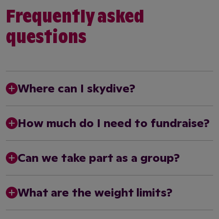
Frequently asked
questions
Where can I skydive?
How much do I need to fundraise?
Can we take part as a group?
What are the weight limits?