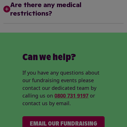
Are there any medical
restrictions?
Can we help?
If you have any questions about
our fundraising events please
contact our dedicated team by
calling us on
0800 731 9197
or
contact us by email.
EMAIL OUR FUNDRAISING