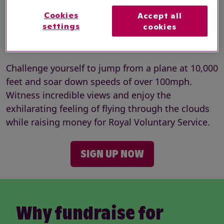
Cookies
Accept all
Registration fee:
£70
settings
cookies
Minimum fundraising:
£395
Challenge yourself to jump from a plane at 10,000
feet and soar down speeds of over 100mph.
Witness incredible views and enjoy the
exhilarating feeling of flying through the clouds
while raising money for Royal Voluntary Service.
SIGN UP NOW
Why fundraise for