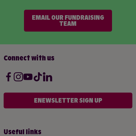
EMAIL OUR FUNDRAISING
TEAM
Connect with us
ENEWSLETTER SIGN UP
Useful links