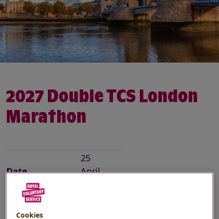
2027 Double TCS London
Marathon
25
Date
April
2027
Location
London
Cookies