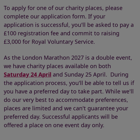
To apply for one of our charity places, please
complete our application form. If your
application is successful, you'll be asked to pay a
£100 registration fee and commit to raising
£3,000 for Royal Voluntary Service.
As the London Marathon 2027 is a double event,
we have charity places available on both
Saturday 24 April
and Sunday 25 April. During
the application process, you'll be able to tell us if
you have a preferred day to take part. While we'll
do our very best to accommodate preferences,
places are limited and we can't guarantee your
preferred day. Successful applicants will be
offered a place on one event day only.