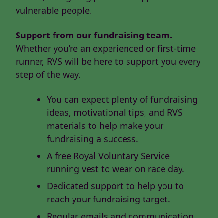
vulnerable people.
Support from our fundraising team.
Whether you’re an experienced or first-time
runner, RVS will be here to support you every
step of the way.
You can expect plenty of fundraising
ideas, motivational tips, and RVS
materials to help make your
fundraising a success.
A free Royal Voluntary Service
running vest to wear on race day.
Dedicated support to help you to
reach your fundraising target.
Regular emails and communication