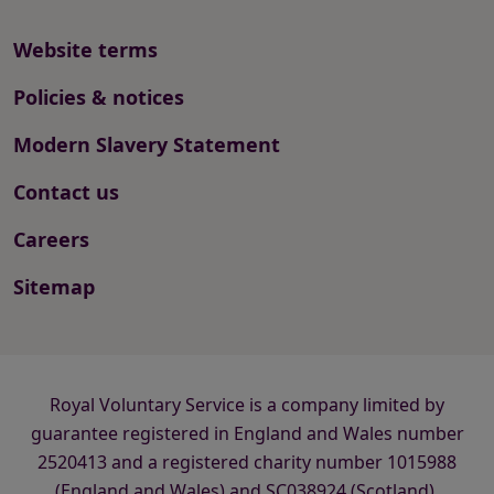
Website terms
Policies & notices
Modern Slavery Statement
Contact us
Careers
Sitemap
Royal Voluntary Service is a company limited by
guarantee registered in England and Wales number
2520413 and a registered charity number 1015988
(England and Wales) and SC038924 (Scotland).