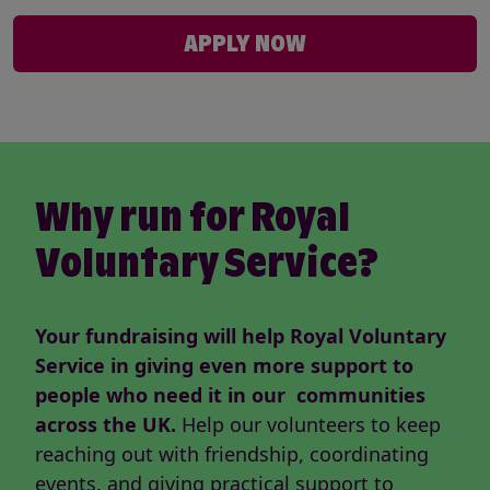
APPLY NOW
Why run for Royal
Voluntary Service?
Your fundraising will help Royal Voluntary
Service in giving even more support to
people who need it in our communities
across the UK.
Help our volunteers to keep
reaching out with friendship, coordinating
events, and giving practical support to