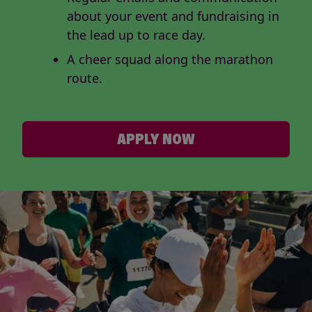
about your event and fundraising in
the lead up to race day.
A cheer squad along the marathon
route.
APPLY NOW