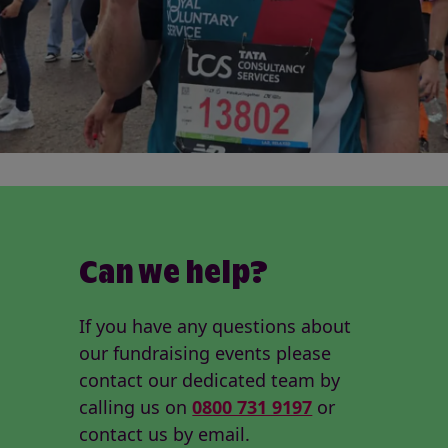
Can we help?
If you have any questions about
our fundraising events please
contact our dedicated team by
calling us on
0800 731 9197
or
contact us by email.