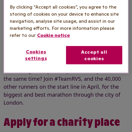
By clicking “Accept all cookies”, you agree to the
Registration fee
£100
storing of cookies on your device to enhance site
navigation, analyse site usage, and assist in our
Minimum
marketing efforts. For more information please
£3,000
refer to our
Cookie notice
fundraising
Cookies
Accept all
settings
cookies
Fancy running in the world’s greatest marathon
and raising money for Royal Voluntary Service at
the same time? Join #TeamRVS, and the 40,000
other runners on the start line in April, for the
biggest and best marathon through the city of
London.
Apply for a charity place