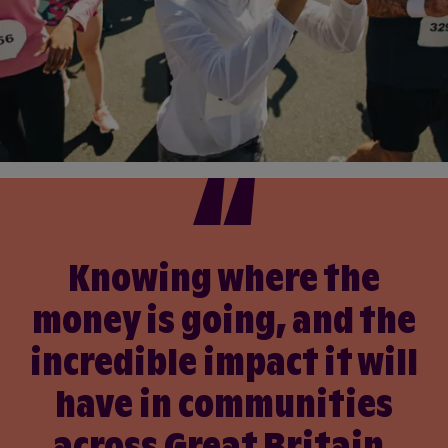
Knowing where the
money is going, and the
incredible impact it will
have in communities
across Great Britain,