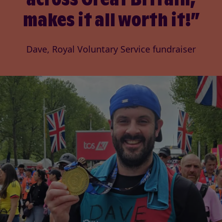
makes it all worth it!
Dave, Royal Voluntary Service fundraiser