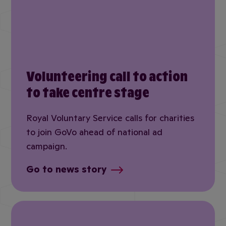
Volunteering call to action
to take centre stage
Royal Voluntary Service calls for charities
to join GoVo ahead of national ad
campaign.
Go to news story