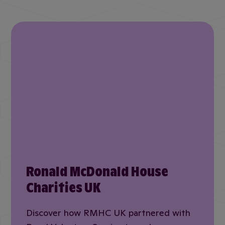
Ronald McDonald House
Charities UK
Discover how RMHC UK partnered with