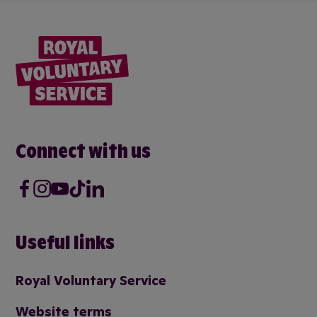
Connect with us
Facebook
Instagram
Youtube
Tik Tok
LinkedIn
Useful links
Royal Voluntary Service
Website terms