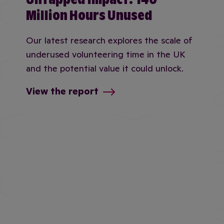
Million Hours Unused
Our latest research explores the scale of
underused volunteering time in the UK
and the potential value it could unlock.
View the report