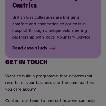
Centrica
British Gas colleagues are bringing
comfort and connection to patients in
hospital through a unique volunteering
partnership with Royal Voluntary Service.
Read case study
GET IN TOUCH
Want to build a programme that delivers real
results for your business and the communities
you care about?
Contact our team to find out how we can help