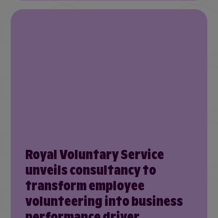
Royal Voluntary Service
unveils consultancy to
transform employee
volunteering into business
performance driver