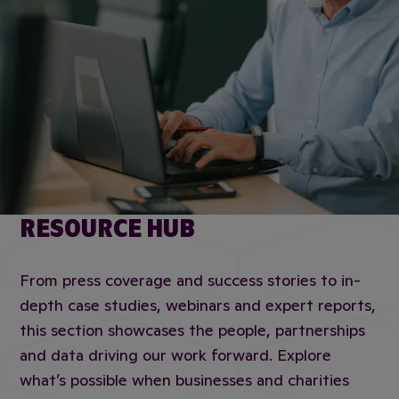
RESOURCE HUB
From press coverage and success stories to in-
depth case studies, webinars and expert reports,
this section showcases the people, partnerships
and data driving our work forward. Explore
what’s possible when businesses and charities