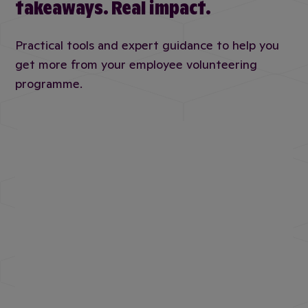
takeaways. Real impact.
Practical tools and expert guidance to help you
get more from your employee volunteering
programme.