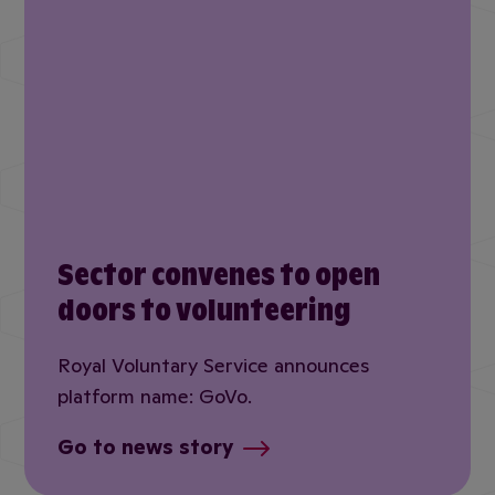
Sector convenes to open
doors to volunteering
Royal Voluntary Service announces
platform name: GoVo.
Go to news story