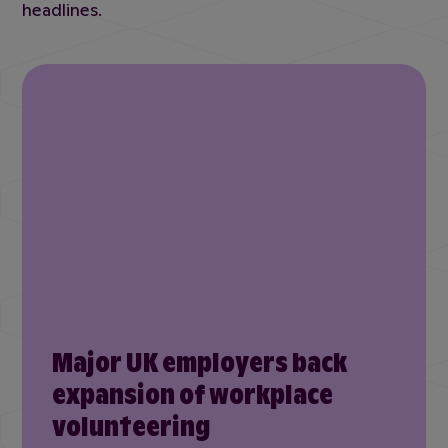
headlines.
Major UK employers back
expansion of workplace
volunteering