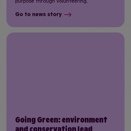
purpose through volunteering.
Go to news story
Going Green: environment
and conservation lead