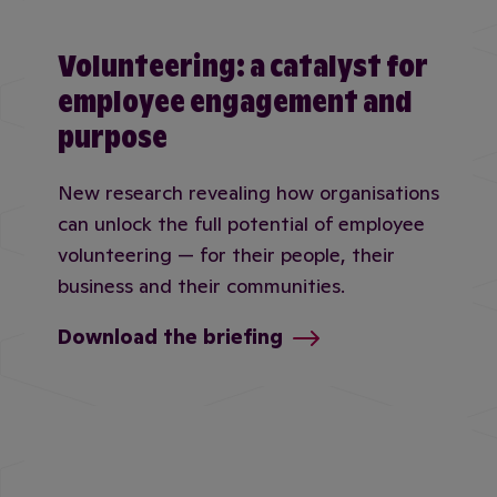
Volunteering: a catalyst for
employee engagement and
purpose
New research revealing how organisations
can unlock the full potential of employee
volunteering — for their people, their
business and their communities.
Download the briefing