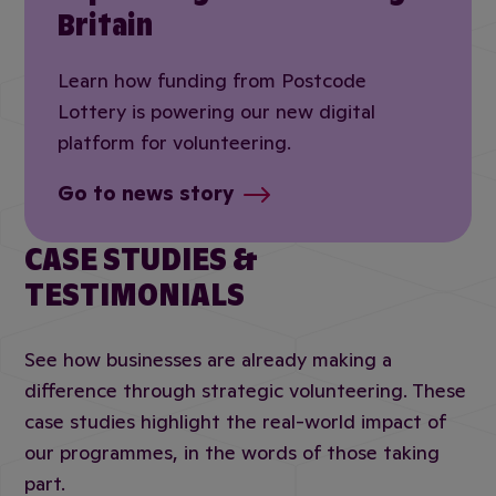
Britain
Learn how funding from Postcode
Lottery is powering our new digital
platform for volunteering.
Go to news story
CASE STUDIES &
TESTIMONIALS
See how businesses are already making a
difference through strategic volunteering. These
case studies highlight the real-world impact of
our programmes, in the words of those taking
part.