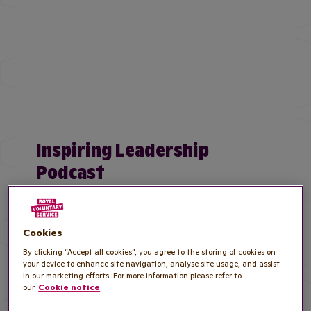
Inspiring Leadership
Podcast
Listen to Royal Voluntary Service Chief
Operating Officer, Emma Gervasio as she
Cookies
speaks to law firm Gunnercooke.
By clicking “Accept all cookies”, you agree to the storing of cookies on
your device to enhance site navigation, analyse site usage, and assist
Listen to the podcast
in our marketing efforts. For more information please refer to
our
Cookie notice