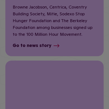
Browne Jacobson, Centrica, Coventry
Building Society, Mitie, Sodexo Stop
Hunger Foundation and The Berkeley
Foundation among businesses signed up
to the 100 Million Hour Movement.
Go to news story