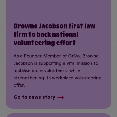
Browne Jacobson first law
firm to back national
volunteering effort
As a Founder Member of GoVo, Browne
Jacobson is supporting a vital mission to
mobilise more volunteers, while
strengthening its workplace volunteering
offer.
Go to news story