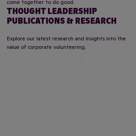
come together to do good.
THOUGHT LEADERSHIP
PUBLICATIONS & RESEARCH
Explore our latest research and insights into the
value of corporate volunteering.