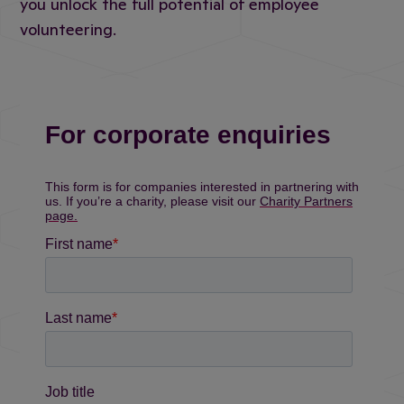
you unlock the full potential of employee
volunteering.