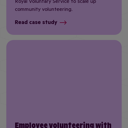
Royal Voluntary Service to scale up
community volunteering.
Read case study
Employee volunteering with