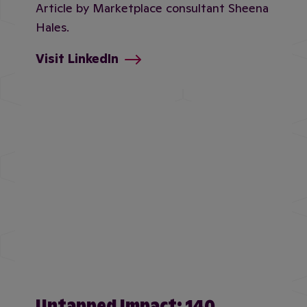
Article by Marketplace consultant Sheena
Hales.
Visit LinkedIn
Untapped Impact: 140