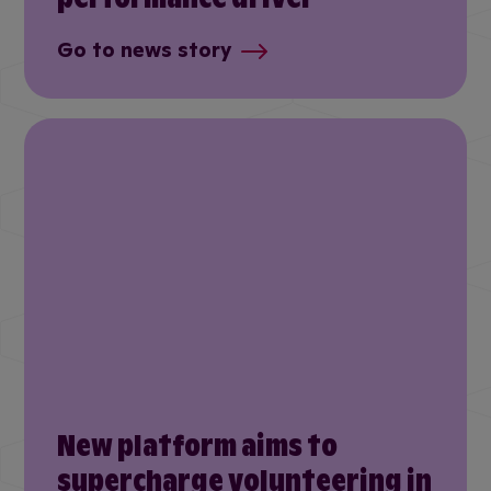
Go to news story
New platform aims to
supercharge volunteering in