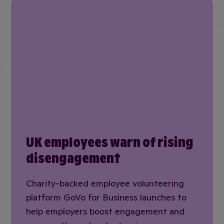
UK employees warn of rising
disengagement
Charity-backed employee volunteering
platform GoVo for Business launches to
help employers boost engagement and