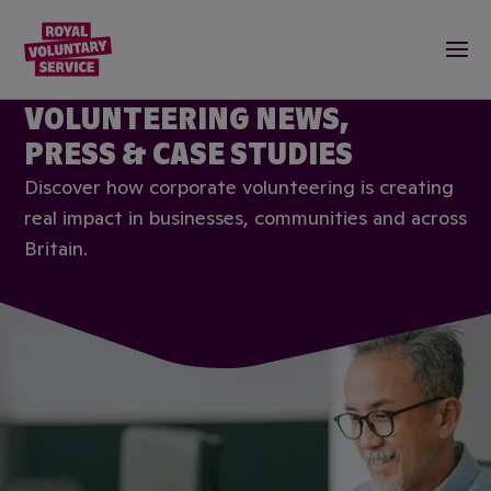
Royal Voluntary Service logo
Togg
CORPORATE
VOLUNTEERING NEWS,
PRESS & CASE STUDIES
Discover how corporate volunteering is creating
real impact in businesses, communities and across
Britain.