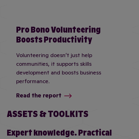
Pro Bono Volunteering
Boosts Productivity
Volunteering doesn’t just help
communities, it supports skills
development and boosts business
performance.
Read the report
ASSETS & TOOLKITS
Expert knowledge. Practical