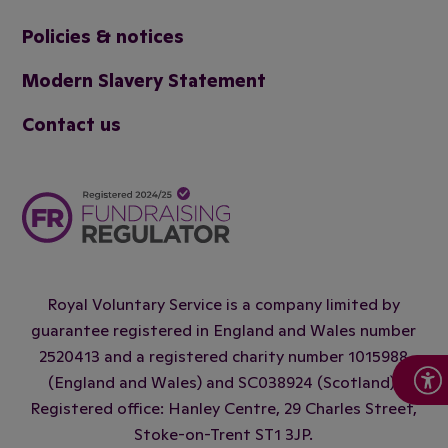
Policies & notices
Modern Slavery Statement
Contact us
Royal Voluntary Service is a company limited by
guarantee registered in England and Wales number
2520413 and a registered charity number 1015988
(England and Wales) and SC038924 (Scotland).
Registered office: Hanley Centre, 29 Charles Street,
Stoke-on-Trent ST1 3JP.