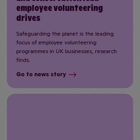
employee volunteering
drives
Safeguarding the planet is the leading
focus of employee volunteering
programmes in UK businesses, research
finds.
Go to news story