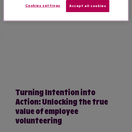
Cookies settings
Accept all cookies
Turning Intention into
Action: Unlocking the true
value of employee
volunteering