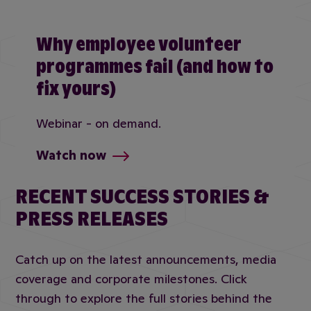
Why employee volunteer
programmes fail (and how to
fix yours)
Webinar - on demand.
Watch now
RECENT SUCCESS STORIES &
PRESS RELEASES
Catch up on the latest announcements, media
coverage and corporate milestones. Click
through to explore the full stories behind the