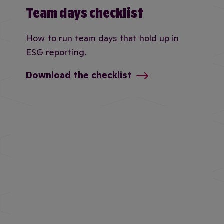
Team days checklist
How to run team days that hold up in
ESG reporting.
Download the checklist