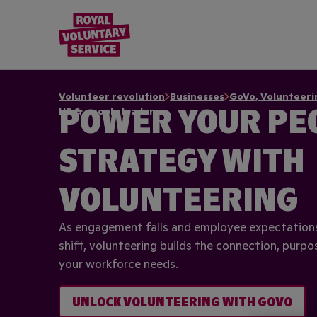
Royal Voluntary Service logo
Volunteer revolution
Businesses
GoVo, Volunteeri
POWER YOUR PE
HR & people leaders
STRATEGY WITH
VOLUNTEERING
As engagement falls and employee expectation
shift, volunteering builds the connection, purp
your workforce needs.
UNLOCK VOLUNTEERING WITH GOVO