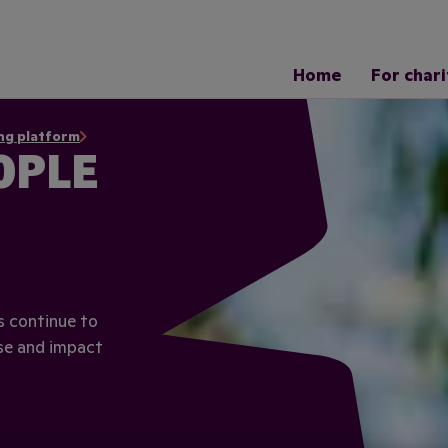
Home
For chari
ng platform
OPLE
s continue to
ose and impact