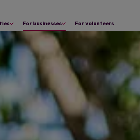
ties
For businesses
For volunteers