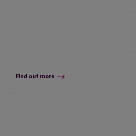
Find out more