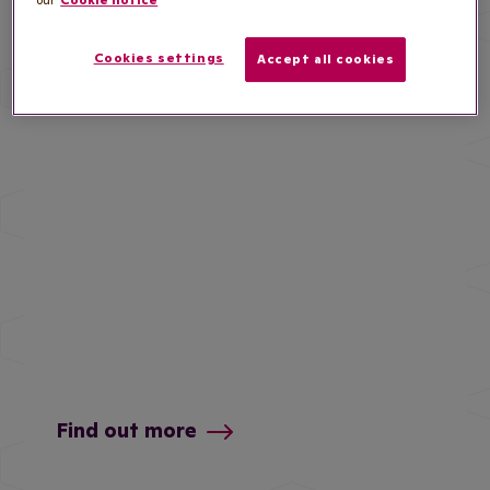
our
Cookie notice
and insights
Cookies settings
Accept all cookies
Find out more