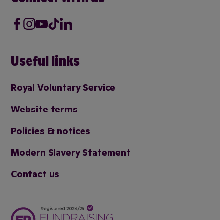
Facebook
Instagram
Youtube
Tik Tok
LinkedIn
Useful links
Royal Voluntary Service
Website terms
Policies & notices
Modern Slavery Statement
Contact us