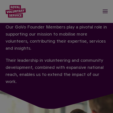
Royal Voluntary Service logo
Togg
OUR FOUNDER MEMBERS
Our GoVo Founder Members play a pivotal role in
supporting our mission to mobilise more
volunteers, contributing their expertise, services
and insights.
Their leadership in volunteering and community
development, combined with expansive national
reach, enables us to extend the impact of our
work.