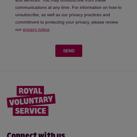
Connect with us