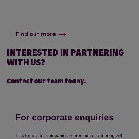
Find out more
INTERESTED IN PARTNERING
WITH US?
Contact our team today.