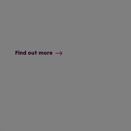
Find out more