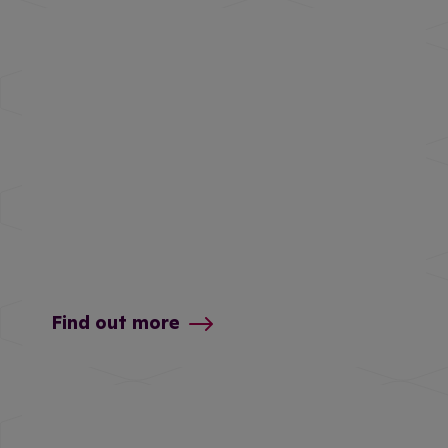
Find out more