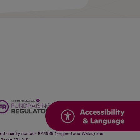
ered charity number 1015988 (England and Wales) and