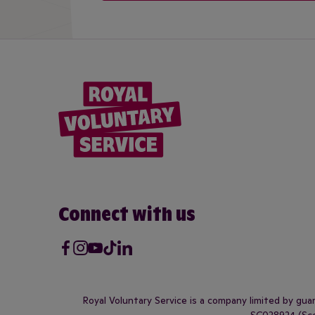
Connect with us
Facebook
Instagram
Youtube
Tik Tok
LinkedIn
Royal Voluntary Service is a company limited by gu