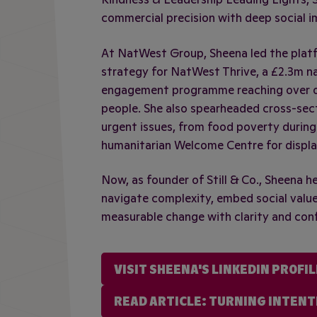
commercial precision with deep social i
At NatWest Group, Sheena led the plat
strategy for NatWest Thrive, a £2.3m n
engagement programme reaching over o
people. She also spearheaded cross-sec
urgent issues, from food poverty during
humanitarian Welcome Centre for displa
Now, as founder of Still & Co., Sheena h
navigate complexity, embed social value
measurable change with clarity and con
VISIT SHEENA'S LINKEDIN PROFIL
READ ARTICLE: TURNING INTENT