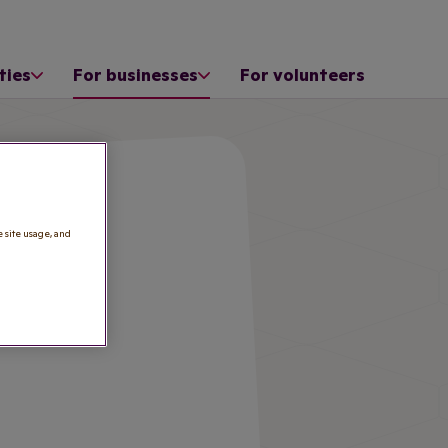
ties
For businesses
For volunteers
e site usage, and