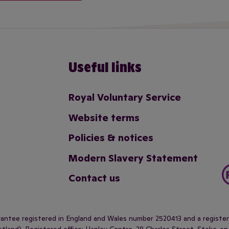
Useful links
Royal Voluntary Service
Website terms
Policies & notices
Modern Slavery Statement
Contact us
arantee registered in England and Wales number 2520413 and a regist