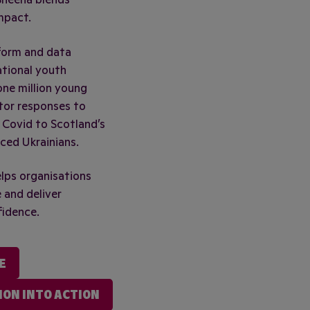
mpact.
form and data
ational youth
ne million young
tor responses to
 Covid to Scotland’s
ced Ukrainians.
elps organisations
 and deliver
fidence.
E
ION INTO ACTION