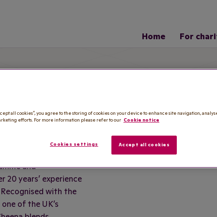
Home
For chari
am
cept all cookies”, you agree to the storing of cookies on your device to enhance site navigation, analys
S BEM
arketing efforts. For more information please refer to our
Cookie notice
Cookies settings
Accept all cookies
ramme and
r 20 years’ experience
. Recognised with the
 one of the UK’s
Sheena blends