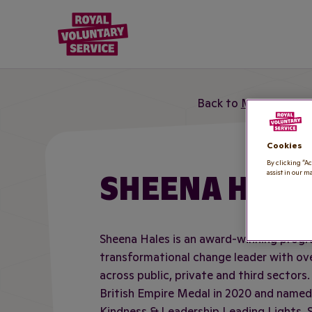
Royal Voluntary Service logo
Back to
Meet the te
Cookies
By clicking “Ac
SHEENA HALE
assist in our m
Sheena Hales is an award-winning prog
transformational change leader with ove
across public, private and third sectors
British Empire Medal in 2020 and named
Kindness & Leadership Leading Lights, 