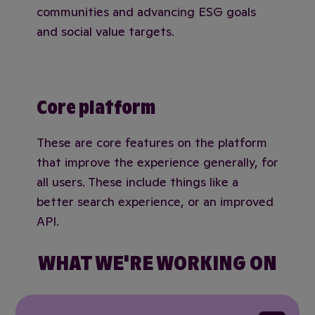
communities and advancing ESG goals
and social value targets.
Core platform
These are core features on the platform
that improve the experience generally, for
all users. These include things like a
better search experience, or an improved
API.
WHAT WE'RE WORKING ON