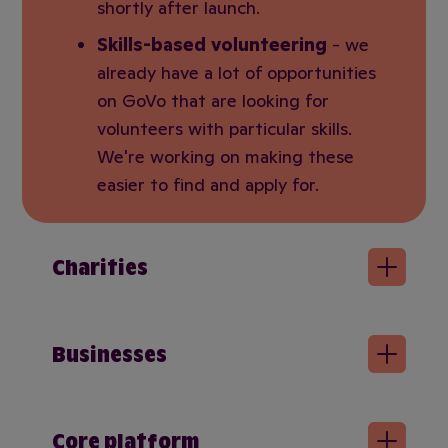
shortly after launch.
Skills-based volunteering
- we
already have a lot of opportunities
on GoVo that are looking for
volunteers with particular skills.
We're working on making these
easier to find and apply for.
Charities
Businesses
Core platform