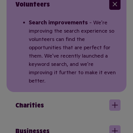
Volunteers
Search improvements
- We're
improving the search experience so
volunteers can find the
opportunities that are perfect for
them. We've recently launched a
keyword search, and we're
improving it further to make it even
better.
Charities
Businesses