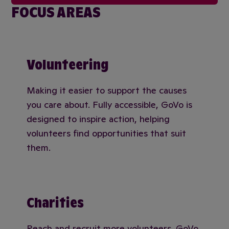
FOCUS AREAS
Volunteering
Making it easier to support the causes
you care about. Fully accessible, GoVo is
designed to inspire action, helping
volunteers find opportunities that suit
them.
Charities
Reach and recruit more volunteers. GoVo