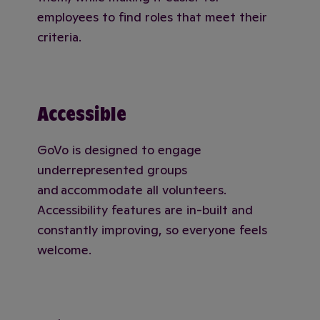
employees to find roles that meet their
criteria.
Accessible
GoVo is designed to engage
underrepresented groups
and accommodate all volunteers.
Accessibility features are in-built and
constantly improving, so everyone feels
welcome.