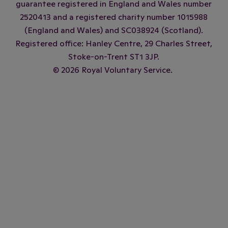
guarantee registered in England and Wales number
2520413 and a registered charity number 1015988
(England and Wales) and SC038924 (Scotland).
Registered office: Hanley Centre, 29 Charles Street,
Stoke-on-Trent ST1 3JP.
© 2026 Royal Voluntary Service.