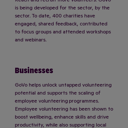
is being developed for the sector, by the
sector. To date, 400 charities have
engaged, shared feedback, contributed
to focus groups and attended workshops
and webinars.
Businesses
GoVo helps unlock untapped volunteering
potential and supports the scaling of
employee volunteering programmes.
Employee volunteering has been shown to
boost wellbeing, enhance skills and drive
productivity, while also supporting local