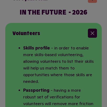
IN THE FUTURE - 2026
Volunteers
Skills profile
- in order to enable
more skills-based volunteering,
allowing volunteers to list their skills
will help us match them to
opportunities where those skills are
needed.
Passporting
- having a more
robust set of verifications for
volunteers will remove more friction