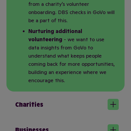
from a charity’s volunteer
onboarding. DBS checks in GoVo will
be a part of this.
Nurturing additional
volunteering
- we want to use
data insights from GoVo to
understand what keeps people
coming back for more opportunities,
building an experience where we
encourage this.
Charities
Businesses