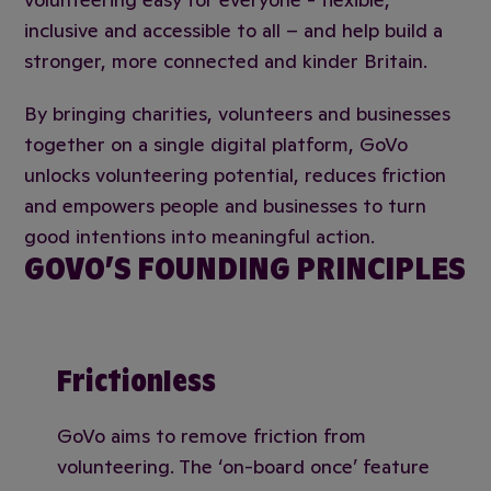
inclusive and accessible to all – and help build a
stronger, more connected and kinder Britain.
By bringing charities, volunteers and businesses
together on a single digital platform, GoVo
unlocks volunteering potential, reduces friction
and empowers people and businesses to turn
good intentions into meaningful action.
GOVO’S FOUNDING PRINCIPLES
Frictionless
GoVo aims to remove friction from
volunteering. The ‘on-board once’ feature