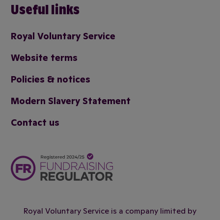
Useful links
Royal Voluntary Service
Website terms
Policies & notices
Modern Slavery Statement
Contact us
Royal Voluntary Service is a company limited by