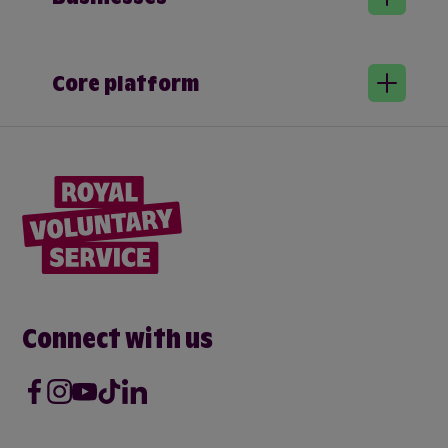
Core platform
Connect with us
Facebook
Instagram
Youtube
Tik Tok
LinkedIn