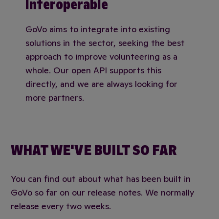
Interoperable
GoVo aims to integrate into existing
solutions in the sector, seeking the best
approach to improve volunteering as a
whole. Our open API supports this
directly, and we are always looking for
more partners.
WHAT WE'VE BUILT SO FAR
You can find out about what has been built in
GoVo so far on our release notes. We normally
release every two weeks.