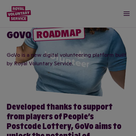
Royal Voluntary Service logo
Togg
ROADMAP
GOVO
GoVo is a new digital volunteering platform built
by Royal Voluntary Service.
Developed thanks to support
from players of People’s
Postcode Lottery, GoVo aims to
unlock the potential of