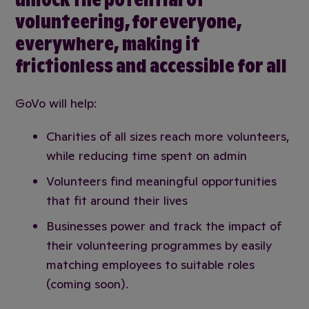
volunteering, for everyone,
everywhere, making it
frictionless and accessible for all
GoVo will help:
Charities of all sizes reach more volunteers,
while reducing time spent on admin
Volunteers find meaningful opportunities
that fit around their lives
Businesses power and track the impact of
their volunteering programmes by easily
matching employees to suitable roles
(coming soon).