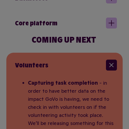
Core platform
COMING UP NEXT
Volunteers
Capturing task completion
- in
order to have better data on the
impact GoVo is having, we need to
check in with volunteers on if the
volunteering activity took place.
We’ll be releasing something for this