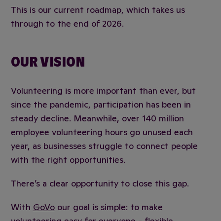
This is our current roadmap, which takes us
through to the end of 2026.
OUR VISION
Volunteering is more important than ever, but
since the pandemic, participation has been in
steady decline. Meanwhile, over 140 million
employee volunteering hours go unused each
year, as businesses struggle to connect people
with the right opportunities.
There’s a clear opportunity to close this gap.
With
GoVo
our goal is simple: to make
volunteering easy for everyone - flexible,