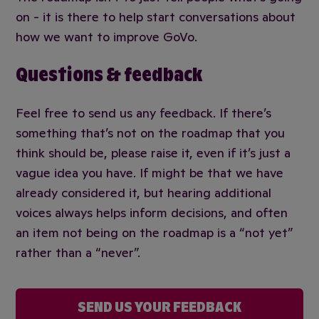
on - it is there to help start conversations about
how we want to improve GoVo.
Questions & feedback
Feel free to send us any feedback. If there’s
something that’s not on the roadmap that you
think should be, please raise it, even if it’s just a
vague idea you have. If might be that we have
already considered it, but hearing additional
voices always helps inform decisions, and often
an item not being on the roadmap is a “not yet”
rather than a “never”.
SEND US YOUR FEEDBACK