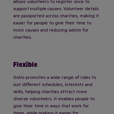
allows volunteers to register once to
support multiple causes. Volunteer details
are passported across charities, making it
easier for people to give their time to
more causes and reducing admin for
charities.
Flexible
GoVo promotes a wide range of roles to
suit different schedules, interests and
skills, helping charities attract more
diverse volunteers. It enables people to
give their time in ways that work for
them, while making it easier for