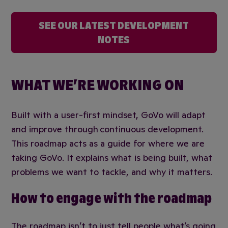
SEE OUR LATEST DEVELOPMENT
NOTES
WHAT WE’RE WORKING ON
Built with a user-first mindset, GoVo will adapt
and improve through continuous development.
This roadmap acts as a guide for where we are
taking GoVo. It explains what is being built, what
problems we want to tackle, and why it matters.
How to engage with the roadmap
The roadmap isn’t to just tell people what’s going