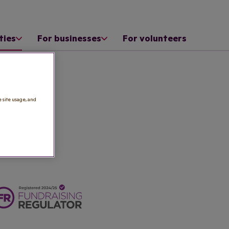
ties
For businesses
For volunteers
e site usage, and