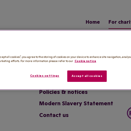
Home
For chari
Useful links
cept all cookies”, you agree to the storing of cookies on your device to enhance site navigation, analys
arketing efforts. For more information please refer to our
Cookie notice
Royal Voluntary Service
Cookies settings
Accept all cookies
Website terms
Policies & notices
Modern Slavery Statement
Contact us