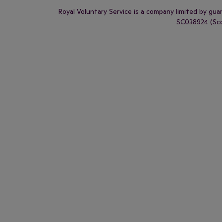
Royal Voluntary Service is a company limited by gu
SC038924 (Scot