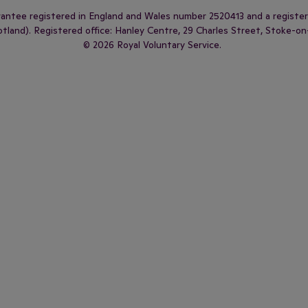
arantee registered in England and Wales number 2520413 and a regist
land). Registered office: Hanley Centre, 29 Charles Street, Stoke-on
© 2026 Royal Voluntary Service.