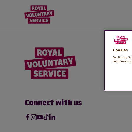
Royal Voluntary Service logo
Cookies
By clicking “Ac
assist in our m
Connect with us
Facebook
Instagram
Youtube
Tik Tok
LinkedIn