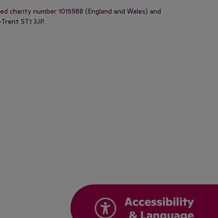
ered charity number 1015988 (England and Wales) and
-Trent ST1 3JP.