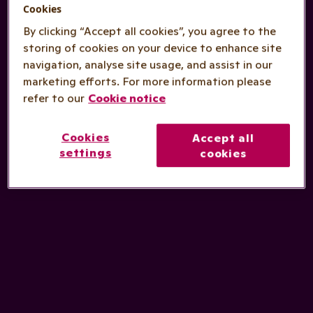
Cookies
By clicking “Accept all cookies”, you agree to the
storing of cookies on your device to enhance site
navigation, analyse site usage, and assist in our
marketing efforts. For more information please
refer to our
Cookie notice
Cookies
Accept all
settings
cookies