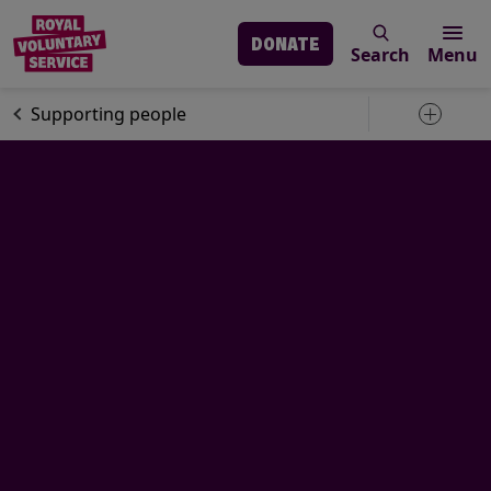
DONATE
Search
Menu
Skip to main content
Our services
Supporting people
Toggle 