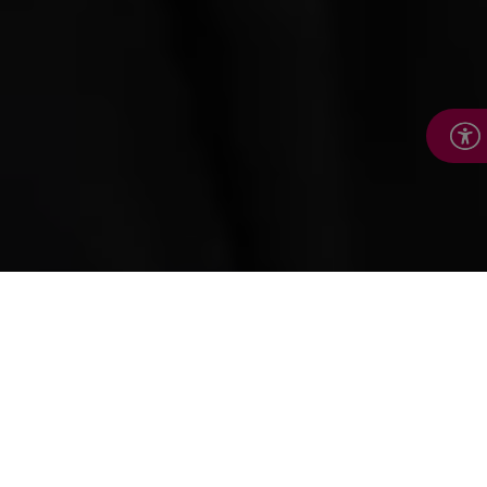
How we help
We’re here to help people keep leading