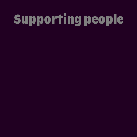
Supporting people