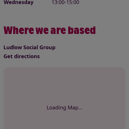
Wednesday
13:00-15:00
Where we are based
Ludlow Social Group
to this service
Get directions