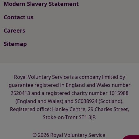
Modern Slavery Statement
Contact us
Careers
Sitemap
Royal Voluntary Service is a company limited by
guarantee registered in England and Wales number
2520413 and a registered charity number 1015988
(England and Wales) and SC038924 (Scotland).
Registered office: Hanley Centre, 29 Charles Street,
Stoke-on-Trent ST1 3JP.
© 2026 Royal Voluntary Service