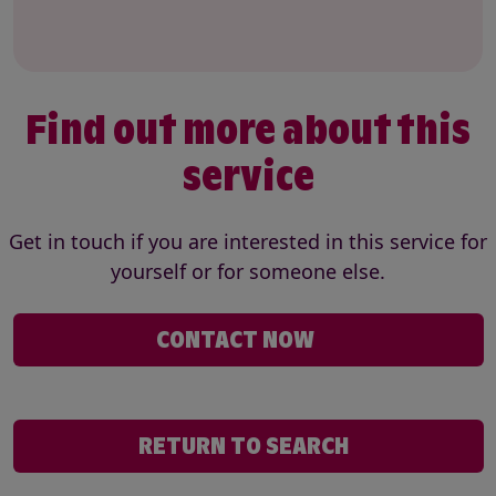
Find out more about this
service
Get in touch if you are interested in this service for
yourself or for someone else.
CONTACT NOW
RETURN TO SEARCH