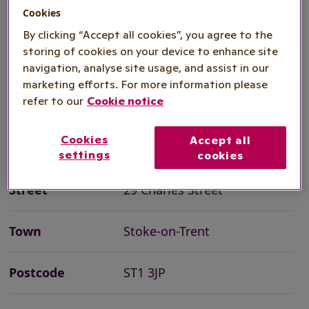
as well as the opportunity to catch up
Cookies
with friends. Many of our events will
By clicking “Accept all cookies”, you agree to the
storing of cookies on your device to enhance site
give you the opportunity to try
navigation, analyse site usage, and assist in our
something out with taster sessions.
marketing efforts. For more information please
refer to our
Cookie notice
Cookies
Accept all
Organisation
Royal Voluntary Service
settings
cookies
Street
29 Charles Street
Town
Stoke-on-Trent
Postcode
ST1 3JP