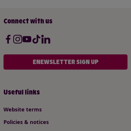
Connect with us
ENEWSLETTER SIGN UP
Useful links
Website terms
Policies & notices