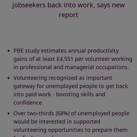
jobseekers back into work, says new
report
PBE study estimates annual productivity
gains of at least £4,551 per volunteer working
in professional and managerial occupations.
Volunteering recognised as important
gateway for unemployed people to get back
into paid work - boosting skills and
confidence.
Over two-thirds (68%) of unemployed people
would be interested in supported
volunteering opportunities to prepare them