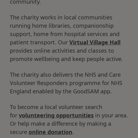
community.
The charity works in local communities
running home libraries, companionship
support, home from hospital services and
patient transport. Our
Virtual Village Hall
provides online activities and classes to
promote wellbeing and keep people active.
The charity also delivers the NHS and Care
Volunteer Responders programme for NHS
England enabled by the GoodSAM app.
To become a local volunteer search
for
volunteering opportunities
in your area.
Or help make a difference by making a
secure
online donation
.