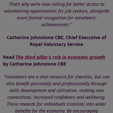
That’s why we’re now calling for better access to
volunteering opportunities for job seekers, alongside
more formal recognition for volunteers’
achievements."
Catherine Johnstone CBE, Chief Executive of
Royal Voluntary Service
Read
The third pillar’s role in economic growth
by Catherine Johnstone CBE
"Volunteers are a vital resource for charities, but can
also benefit personally and professionally through
skills development and utilisation, making new
connections, increased confidence and wellbeing.
These rewards for individuals translate into wider
benefits for the economy. By encouraging