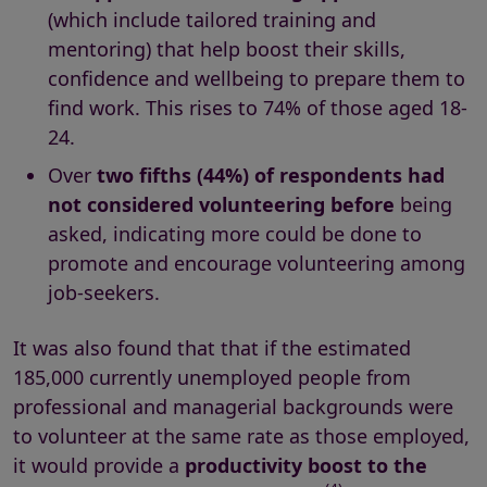
(which include tailored training and
mentoring) that help boost their skills,
confidence and wellbeing to prepare them to
find work. This rises to 74% of those aged 18-
24.
Over
two fifths (44%) of respondents had
not considered volunteering before
being
asked, indicating more could be done to
promote and encourage volunteering among
job-seekers.
It was also found that that if the estimated
185,000 currently unemployed people from
professional and managerial backgrounds were
to volunteer at the same rate as those employed,
it would provide a
productivity boost to the