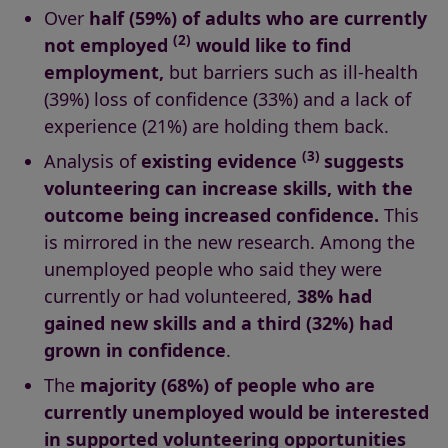
Over
half (59%) of adults who are currently
(2)
not employed
would like to find
employment,
but barriers such as ill-health
(39%) loss of confidence (33%) and a lack of
experience (21%) are holding them back.
(3)
Analysis of
existing evidence
suggests
volunteering can increase skills, with the
outcome being increased confidence.
This
is mirrored in the new research. Among the
unemployed people who said they were
currently or had volunteered,
38% had
gained new skills
and a third (32%) had
grown in confidence
.
The
majority (68%) of people who are
currently unemployed would be interested
in supported volunteering opportunities