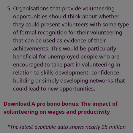
Organisations that provide volunteering
opportunities should think about whether
they could present volunteers with some type
of formal recognition for their volunteering
that can be used as evidence of their
achievements. This would be particularly
beneficial for unemployed people who are
encouraged to take part in volunteering in
relation to skills development, confidence-
building or simply developing networks that
could lead to new opportunities.
Download A pro bono bonus: The impact of
volunteering on wages and productivity
"
The latest available data shows nearly 25 million