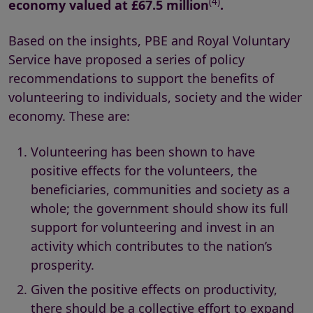
(4)
economy valued at
£67.5 million
.
Based on the insights, PBE and Royal Voluntary
Service have proposed a series of policy
recommendations to support the benefits of
volunteering to individuals, society and the wider
economy. These are:
Volunteering has been shown to have
positive effects for the volunteers, the
beneficiaries, communities and society as a
whole; the government should show its full
support for volunteering and invest in an
activity which contributes to the nation’s
prosperity.
Given the positive effects on productivity,
there should be a collective effort to expand