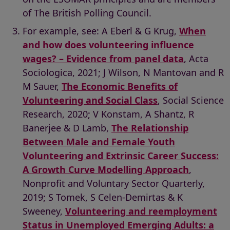
of The British Polling Council.
For example, see: A Eberl & G Krug,
When
and how does volunteering influence
wages? – Evidence from panel data
, Acta
Sociologica, 2021; J Wilson, N Mantovan and R
M Sauer,
The Economic Benefits of
Volunteering and Social Class
, Social Science
Research, 2020; V Konstam, A Shantz, R
Banerjee & D Lamb,
The Relationship
Between Male and Female Youth
Volunteering and Extrinsic Career Success:
A Growth Curve Modelling Approach
,
Nonprofit and Voluntary Sector Quarterly,
2019; S Tomek, S Celen-Demirtas & K
Sweeney,
Volunteering and reemployment
Status in Unemployed Emerging Adults: a