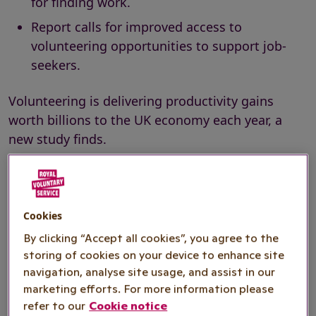
for finding work.
Report calls for improved access to
volunteering opportunities to support job-
seekers.
Volunteering is delivering productivity gains
worth billions to the UK economy each year, a
new study finds.
The report by
Pro Bono Economics (PBE)
,
commissioned by national volunteering charity
Royal Voluntary Service, estimates productivity
Cookies
gains worth at least £4.6 billion each year, or
By clicking “Accept all cookies”, you agree to the
(1)
£4,551 per volunteer
, arising from volunteering
storing of cookies on your device to enhance site
by those in professional and managerial
navigation, analyse site usage, and assist in our
occupations.
marketing efforts. For more information please
refer to our
Cookie notice