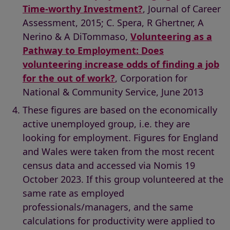
Time-worthy Investment?
, Journal of Career
Assessment, 2015; C. Spera, R Ghertner, A
Nerino & A DiTommaso,
Volunteering as a
Pathway to Employment: Does
volunteering increase odds of finding a job
for the out of work?
, Corporation for
National & Community Service, June 2013
These figures are based on the economically
active unemployed group, i.e. they are
looking for employment. Figures for England
and Wales were taken from the most recent
census data and accessed via Nomis 19
October 2023. If this group volunteered at the
same rate as employed
professionals/managers, and the same
calculations for productivity were applied to