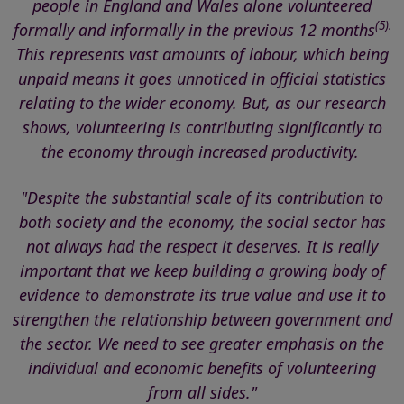
people in England and Wales alone volunteered
(5).
formally and informally in the previous 12 months
This represents vast amounts of labour, which being
unpaid means it goes unnoticed in official statistics
relating to the wider economy. But, as our research
shows, volunteering is contributing significantly to
the economy through increased productivity.
"Despite the substantial scale of its contribution to
both society and the economy, the social sector
has
not always had the respect it deserves
. It is really
important that we keep building a growing body of
evidence to demonstrate its true value and use it to
strengthen the relationship between government and
the sector. We need to see
greater emphasis on the
individual and economic benefits of volunteering
from all sides."