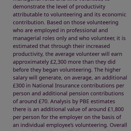
demonstrate the level of productivity
attributable to volunteering and its economic
contribution. Based on those volunteering
who are employed in professional and
managerial roles only and who volunteer, it is
estimated that through their increased
productivity, the average volunteer will earn
approximately £2,300 more than they did
before they began volunteering. The higher
salary will generate, on average, an additional
£300 in National Insurance contributions per
person and additional pension contributions
of around £70. Analysis by PBE estimates
there is an additional value of around £1,800
per person for the employer on the basis of
an individual employee’s volunteering. Overall