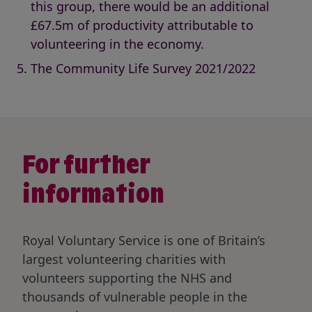
this group, there would be an additional
£67.5m of productivity attributable to
volunteering in the economy.
The Community Life Survey 2021/2022
For further
information
Royal Voluntary Service is one of Britain’s
largest volunteering charities with
volunteers supporting the NHS and
thousands of vulnerable people in the