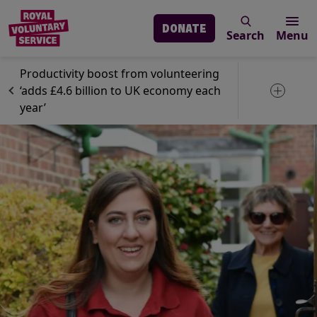
DONATE
Search
Menu
Skip to main content
News
Volunteering
Productivity boost from volunteering
‘adds £4.6 billion to UK economy each
Toggle 
year’