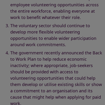
employee volunteering opportunities across
the entire workforce, enabling everyone at
work to benefit whatever their role.
The voluntary sector should continue to
develop more flexible volunteering
opportunities to enable wider participation
around work commitments.
The government recently announced the Back
to Work Plan to help reduce economic
inactivity; where appropriate, job-seekers
should be provided with access to
volunteering opportunities that could help
them develop or utilise existing skills or show
a commitment to an organisation and its
cause that might help when applying for paid
work.