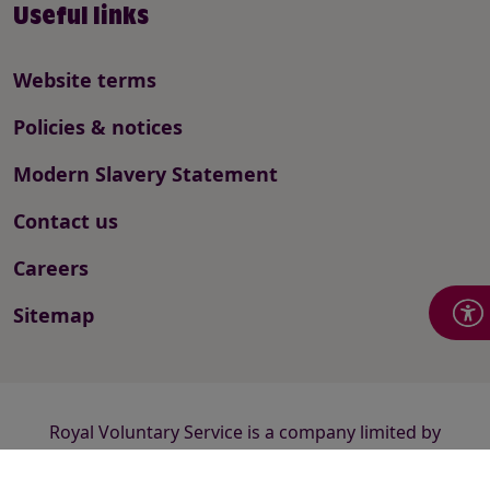
Useful links
Website terms
Policies & notices
Modern Slavery Statement
Contact us
Careers
Sitemap
Royal Voluntary Service is a company limited by
guarantee registered in England and Wales number
2520413 and a registered charity number 1015988