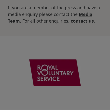
If you are a member of the press and have a
media enquiry please contact the
Media
Team
. For all other enquiries,
contact us
.