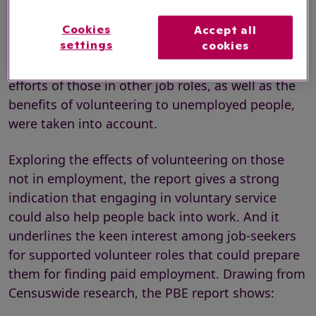
The PBE report, titled
A pro bono bonus: The
impact of volunteering on wages and
Cookies
Accept all
settings
cookies
productivity
,
stresses that these productivity
gains would likely be even higher if the voluntary
efforts of those in other job roles, as well as the
benefits of volunteering to unemployed people,
were taken into account.
Exploring the effects of volunteering on those
not in employment, the report gives a strong
indication that engaging in voluntary service
could also help people back into work. And it
underlines the keen interest among job-seekers
for supported volunteer roles that could prepare
them for finding paid employment. Drawing from
Censuswide research, the PBE report shows: