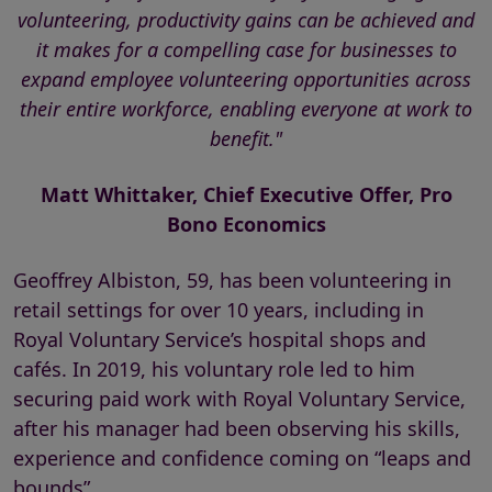
volunteering, productivity gains can be achieved and
it makes for a compelling case for businesses to
expand employee volunteering opportunities across
their entire workforce, enabling everyone at work to
benefit."
Matt Whittaker, Chief Executive Offer, Pro
Bono Economics
Geoffrey Albiston, 59, has been volunteering in
retail settings for over 10 years, including in
Royal Voluntary Service’s hospital shops and
cafés. In 2019, his voluntary role led to him
securing paid work with Royal Voluntary Service,
after his manager had been observing his skills,
experience and confidence coming on “leaps and
bounds”.