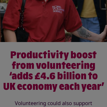
Productivity boost
from volunteering
‘adds £4.6 billion to
UK economy each year’
Volunteering could also support