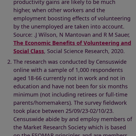
productivity gains are likely to be much
higher, when other workers and the
employment boosting effects of volunteering
by the unemployed are taken into account.
Source: .J Wilson, N Mantovan and R M Sauer,
The Economic Benefits of Volunteering and
Social Class
, Social Science Research, 2020.
The research was conducted by Censuswide
online with a sample of 1,000 respondents
aged 18-66 currently not in work and not in
education and have not been for six months
minimum (not including retirees or full-time
parents/homemakers). The survey fieldwork
took place between 25/09/23-02/10/23.
Censuswide abide by and employ members of
the Market Research Society which is based
on the ESOMAR principles and are members