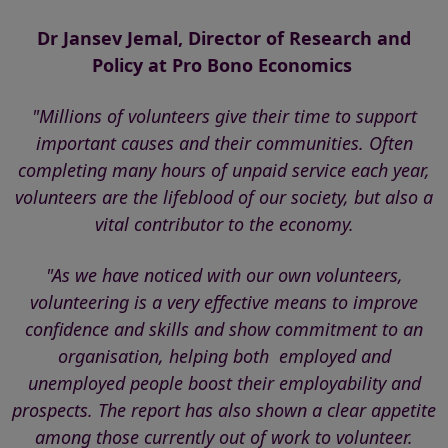
Dr Jansev Jemal, Director of Research and
Policy at
Pro Bono Economics
"Millions of volunteers give their time to support
important causes and their communities. Often
completing many hours of unpaid service each year,
volunteers are the lifeblood of our society, but also a
vital contributor to the economy.
"As we have noticed with our own volunteers,
volunteering is a very effective means to improve
confidence and skills and show commitment to an
organisation, helping both employed and
unemployed people boost their employability and
prospects.
The report has also shown a clear appetite
among those currently out of work to volunteer.