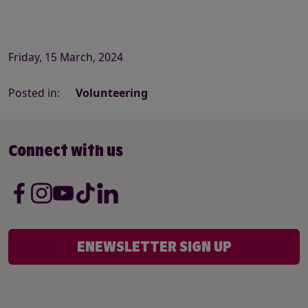
Friday, 15 March, 2024
Posted in:
Volunteering
Connect with us
ENEWSLETTER SIGN UP