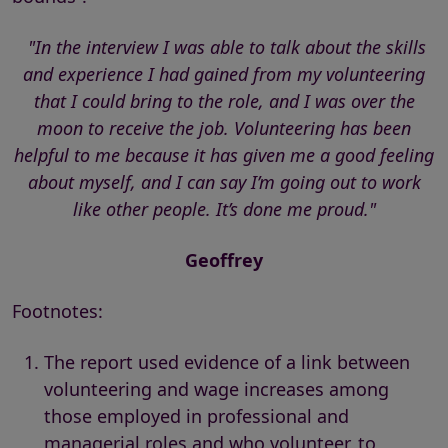
"In the interview I was able to talk about the skills
and experience I had gained from my volunteering
that I could bring to the role, and I was over the
moon to receive the job. Volunteering has been
helpful to me because it has given me a good feeling
about myself, and I can say I’m going out to work
like other people. It’s done me proud."
Geoffrey
Footnotes:
The report used evidence of a link between
volunteering and wage increases among
those employed in professional and
managerial roles and who volunteer, to