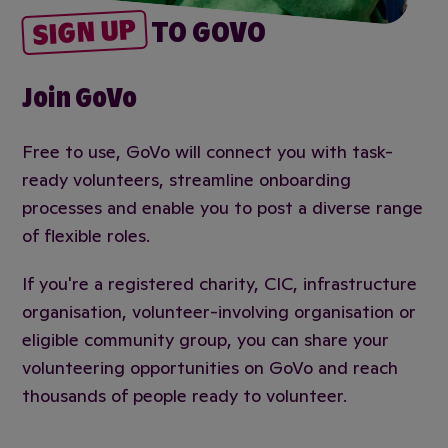
SIGN UP
TO GOVO
Join GoVo
Free to use, GoVo will connect you with task-
ready volunteers, streamline onboarding
processes and enable you to post a diverse range
of flexible roles.
If you're a registered charity, CIC, infrastructure
organisation, volunteer-involving organisation or
eligible community group, you can share your
volunteering opportunities on GoVo and reach
thousands of people ready to volunteer.