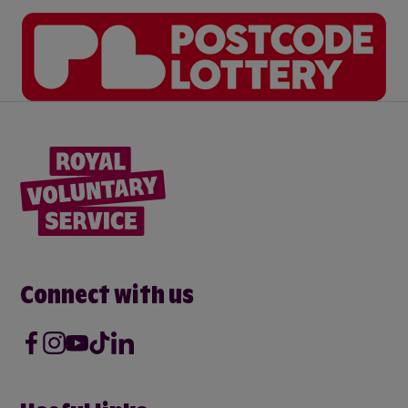
Connect with us
Facebook
Instagram
Youtube
Tik Tok
LinkedIn