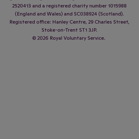
2520413 and a registered charity number 1015988
(England and Wales) and SC038924 (Scotland).
Registered office: Hanley Centre, 29 Charles Street,
Stoke-on-Trent ST1 3JP.
© 2026 Royal Voluntary Service.