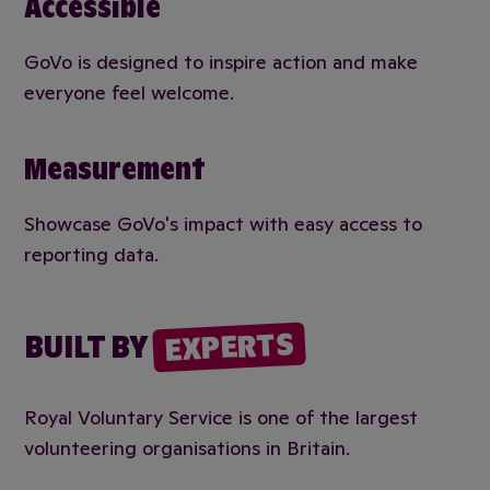
Accessible
GoVo is designed to inspire action and make
everyone feel welcome.
Measurement
Showcase GoVo's impact with easy access to
reporting data.
EXPERTS
BUILT BY
Royal Voluntary Service is one of the largest
volunteering organisations in Britain.