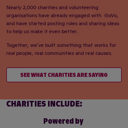
Nearly 2,000 charities and volunteering
organisations have already engaged with GoVo,
and have started posting roles and sharing ideas
to help us make it even better.
Together, we’ve built something that works for
real people, real communities and real causes.
SEE WHAT CHARITIES ARE SAYING
CHARITIES INCLUDE:
Powered by