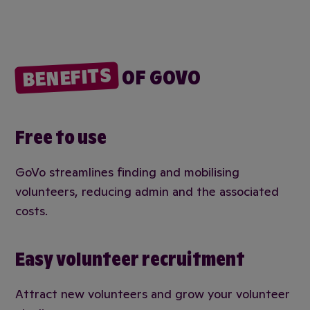
BENEFITS
OF GOVO
Free to use
GoVo streamlines finding and mobilising
volunteers, reducing admin and the associated
costs.
Easy volunteer recruitment
Attract new volunteers and grow your volunteer