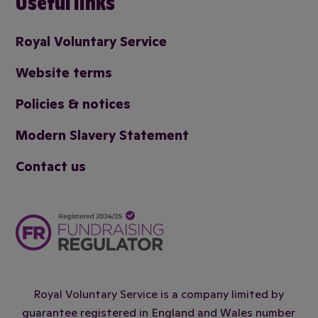
Useful links
Royal Voluntary Service
Website terms
Policies & notices
Modern Slavery Statement
Contact us
Royal Voluntary Service is a company limited by
guarantee registered in England and Wales number