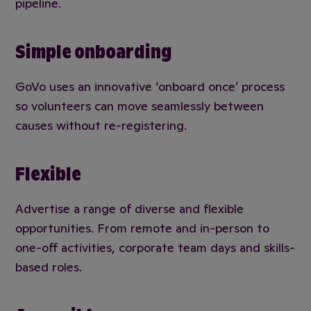
pipeline.
Simple onboarding
GoVo uses an innovative ‘onboard once’ process
so volunteers can move seamlessly between
causes without re-registering.
Flexible
Advertise a range of diverse and flexible
opportunities. From remote and in-person to
one-off activities, corporate team days and skills-
based roles.