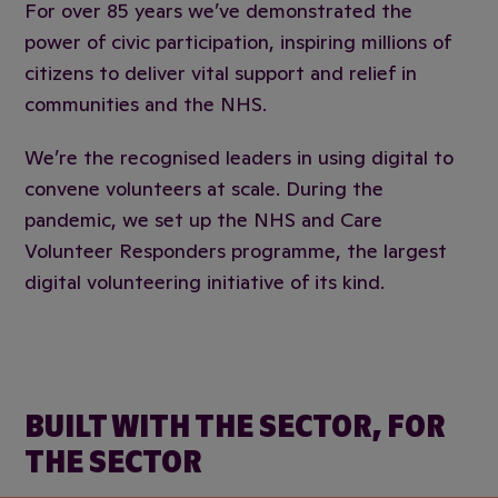
For over 85 years we’ve demonstrated the
power of civic participation, inspiring millions of
citizens to deliver vital support and relief in
communities and the NHS.
We’re the recognised leaders in using digital to
convene volunteers at scale. During the
pandemic, we set up the NHS and Care
Volunteer Responders programme, the largest
digital volunteering initiative of its kind.
BUILT WITH THE SECTOR, FOR
THE SECTOR